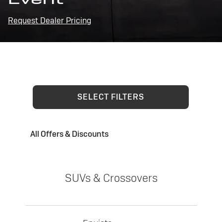
Request Dealer Pricing
SELECT FILTERS
All Offers & Discounts
SUVs & Crossovers