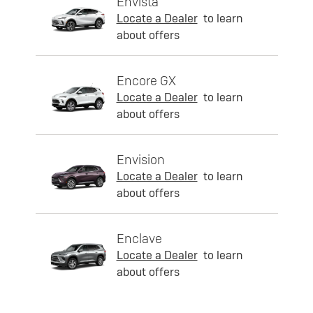
Envista
Locate a Dealer
to learn
about offers
Encore GX
Locate a Dealer
to learn
about offers
Envision
Locate a Dealer
to learn
about offers
Enclave
Locate a Dealer
to learn
about offers