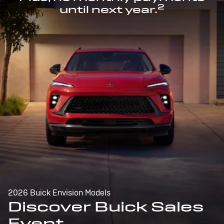
2
until next year.
2026 Buick Envision Models
Discover Buick Sales
Event