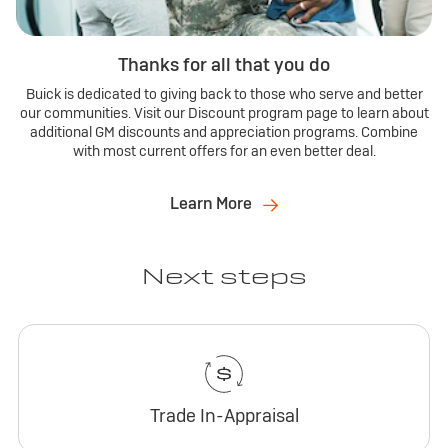
Thanks for all that you do
Buick is dedicated to giving back to those who serve and better
our communities. Visit our Discount program page to learn about
additional GM discounts and appreciation programs. Combine
with most current offers for an even better deal.
Learn More
Next steps
Trade In-Appraisal