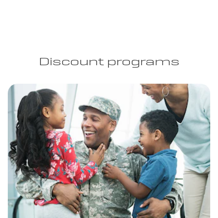
Discount programs