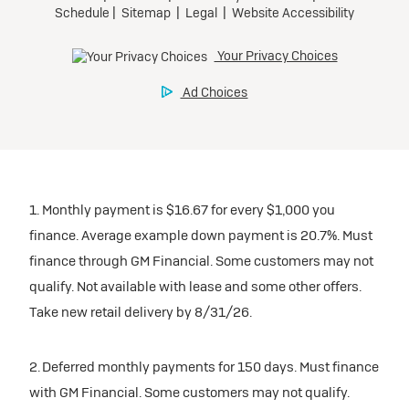
1. Monthly payment is $16.67 for every $1,000 you
finance. Average example down payment is 20.7%. Must
finance through GM Financial. Some customers may not
qualify. Not available with lease and some other offers.
Take new retail delivery by 8/31/26.
2. Deferred monthly payments for 150 days. Must finance
with GM Financial. Some customers may not qualify.