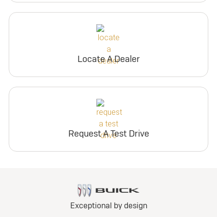
Locate A Dealer
Request A Test Drive