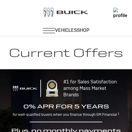
Current Offers
#1 for Sales Satisfaction
among Mass Market
Brands
0% APR FOR 5 YEARS
1
for well-qualified buyers when you finance through GM Financial.
Plus, no monthly payments