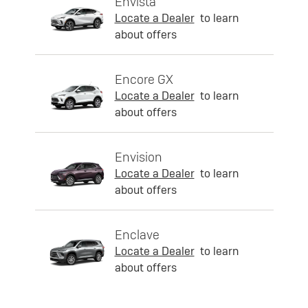
Envista
Locate a Dealer
to learn
about offers
Encore GX
Locate a Dealer
to learn
about offers
Envision
Locate a Dealer
to learn
about offers
Enclave
Locate a Dealer
to learn
about offers