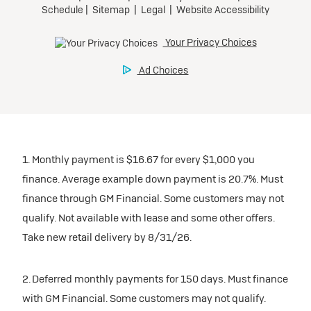
1. Monthly payment is $16.67 for every $1,000 you
finance. Average example down payment is 20.7%. Must
finance through GM Financial. Some customers may not
qualify. Not available with lease and some other offers.
Take new retail delivery by 8/31/26.
2. Deferred monthly payments for 150 days. Must finance
with GM Financial. Some customers may not qualify.