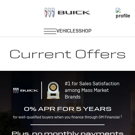
Current Offers
#1 for Sales Satisfaction
among Mass Market
Brands
0% APR FOR 5 YEARS
1
for well-qualified buyers when you finance through GM Financial.
Plus, no monthly payments