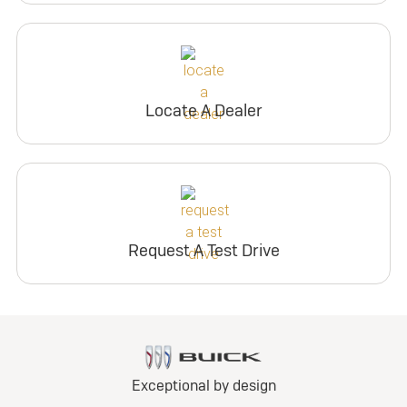
Locate A Dealer
Request A Test Drive