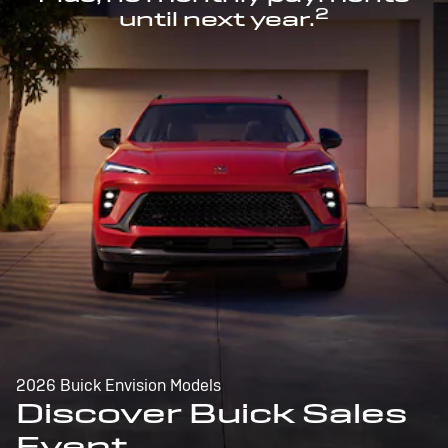
2
until next year.
2026 Buick Envision Models
Discover Buick Sales
Event