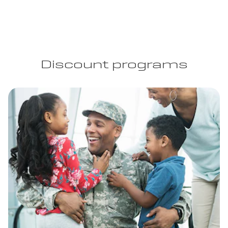
Discount programs