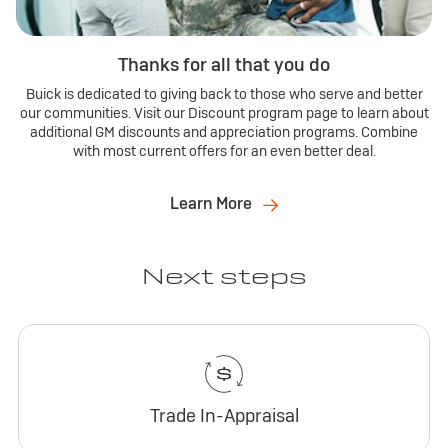
Thanks for all that you do
Buick is dedicated to giving back to those who serve and better
our communities. Visit our Discount program page to learn about
additional GM discounts and appreciation programs. Combine
with most current offers for an even better deal.
Learn More
Next steps
Trade In-Appraisal