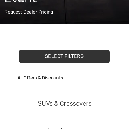
Request Dealer Pricing
SELECT FILTERS
All Offers & Discounts
SUVs & Crossovers