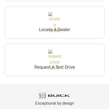
Locate A Dealer
Request A Test Drive