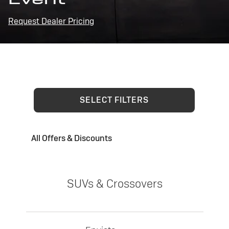
Request Dealer Pricing
SELECT FILTERS
All Offers & Discounts
SUVs & Crossovers