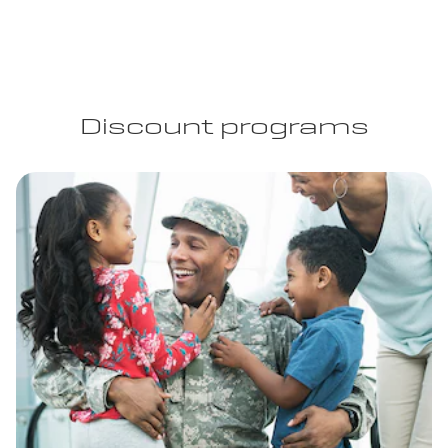
Discount programs