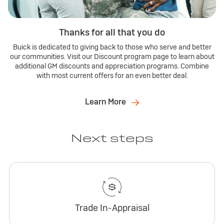
Thanks for all that you do
Buick is dedicated to giving back to those who serve and better
our communities. Visit our Discount program page to learn about
additional GM discounts and appreciation programs. Combine
with most current offers for an even better deal.
Learn More
Next steps
Trade In-Appraisal