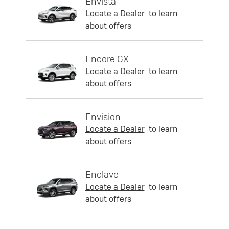
Envista
Locate a Dealer
to learn
about offers
Encore GX
Locate a Dealer
to learn
about offers
Envision
Locate a Dealer
to learn
about offers
Enclave
Locate a Dealer
to learn
about offers