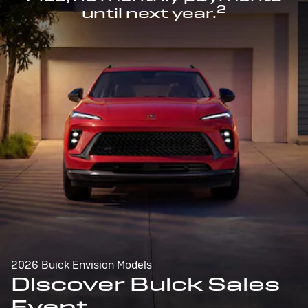
2
until next year.
2026 Buick Envision Models
Discover Buick Sales
Event