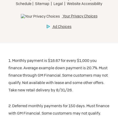
1. Monthly payment is $16.67 for every $1,000 you
finance. Average example down payment is 20.7%. Must
finance through GM Financial. Some customers may not
qualify. Not available with lease and some other offers.
Take new retail delivery by 8/31/26.
2. Deferred monthly payments for 150 days. Must finance
with GM Financial. Some customers may not qualify.