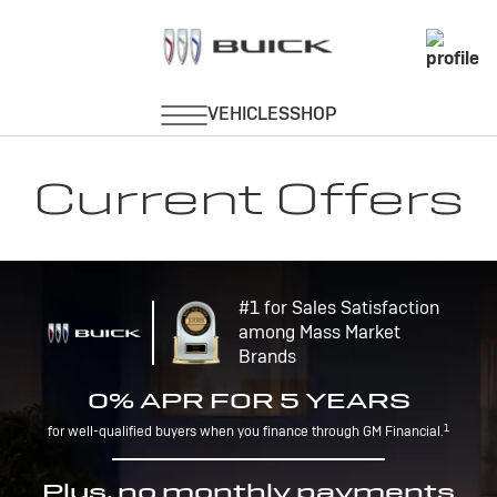
Current Offers
#1 for Sales Satisfaction
among Mass Market
Brands
0% APR FOR 5 YEARS
1
for well-qualified buyers when you finance through GM Financial.
Plus, no monthly payments