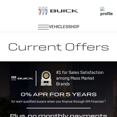
Current Offers
#1 for Sales Satisfaction
among Mass Market
Brands
0% APR FOR 5 YEARS
1
for well-qualified buyers when you finance through GM Financial.
Plus, no monthly payments