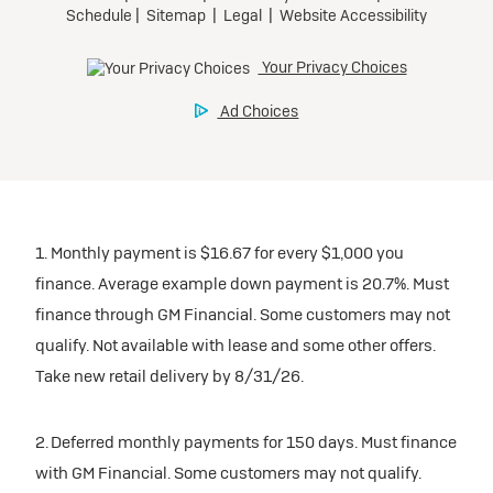
1. Monthly payment is $16.67 for every $1,000 you
finance. Average example down payment is 20.7%. Must
finance through GM Financial. Some customers may not
qualify. Not available with lease and some other offers.
Take new retail delivery by 8/31/26.
2. Deferred monthly payments for 150 days. Must finance
with GM Financial. Some customers may not qualify.