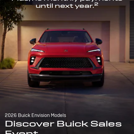
2
until next year.
2026 Buick Envision Models
Discover Buick Sales
Event