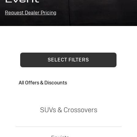
Request Dealer Pricing
SELECT FILTERS
All Offers & Discounts
SUVs & Crossovers