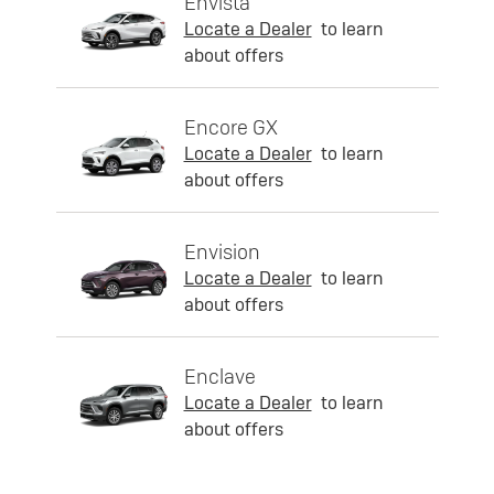
Envista
Locate a Dealer
to learn
about offers
Encore GX
Locate a Dealer
to learn
about offers
Envision
Locate a Dealer
to learn
about offers
Enclave
Locate a Dealer
to learn
about offers