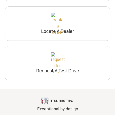
Locate A Dealer
Request A Test Drive