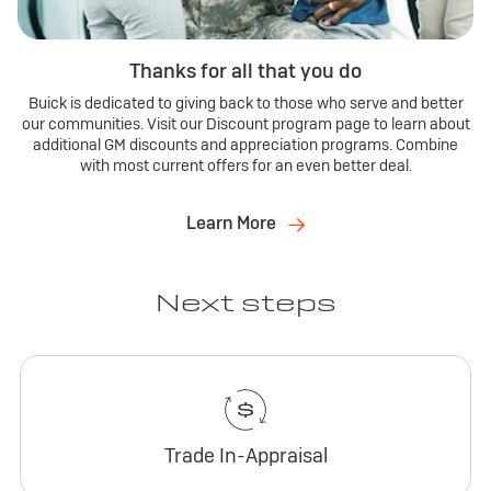
Thanks for all that you do
Buick is dedicated to giving back to those who serve and better
our communities. Visit our Discount program page to learn about
additional GM discounts and appreciation programs. Combine
with most current offers for an even better deal.
Learn More
Next steps
Trade In-Appraisal