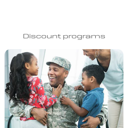
Discount programs