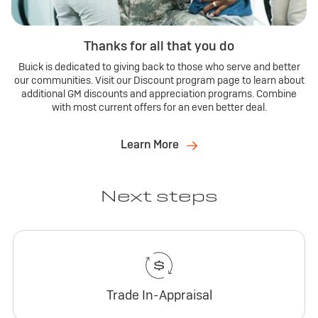
Thanks for all that you do
Buick is dedicated to giving back to those who serve and better
our communities. Visit our Discount program page to learn about
additional GM discounts and appreciation programs. Combine
with most current offers for an even better deal.
Learn More
Next steps
Trade In-Appraisal