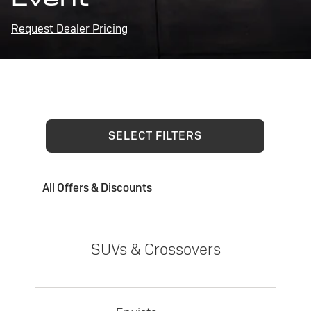
Request Dealer Pricing
SELECT FILTERS
All Offers & Discounts
SUVs & Crossovers