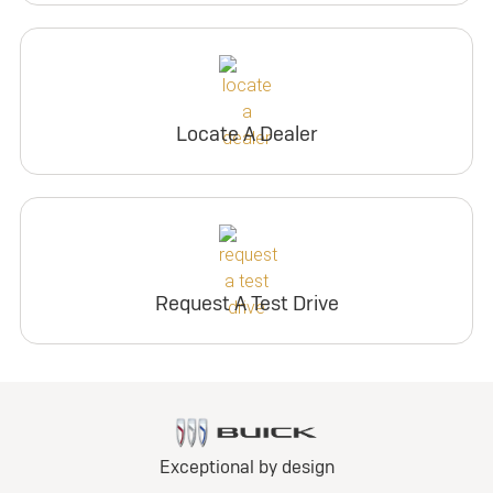
Locate A Dealer
Request A Test Drive