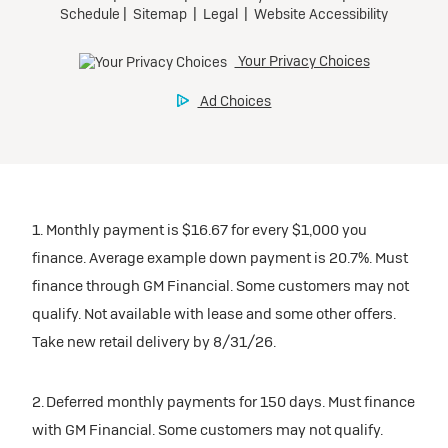
1. Monthly payment is $16.67 for every $1,000 you
finance. Average example down payment is 20.7%. Must
finance through GM Financial. Some customers may not
qualify. Not available with lease and some other offers.
Take new retail delivery by 8/31/26.
2. Deferred monthly payments for 150 days. Must finance
with GM Financial. Some customers may not qualify.