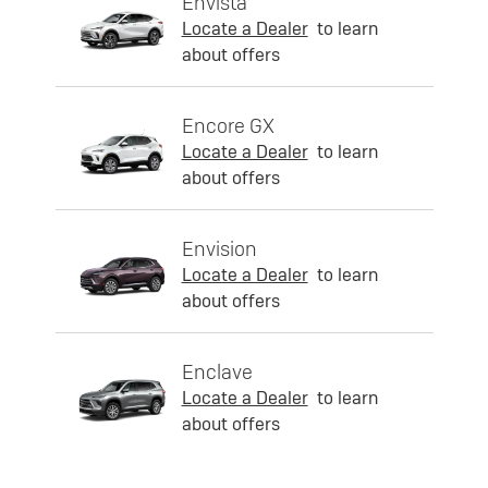
Envista
Locate a Dealer
to learn
about offers
Encore GX
Locate a Dealer
to learn
about offers
Envision
Locate a Dealer
to learn
about offers
Enclave
Locate a Dealer
to learn
about offers