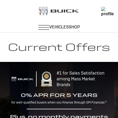
Current Offers
#1 for Sales Satisfaction
among Mass Market
Brands
0% APR FOR 5 YEARS
1
for well-qualified buyers when you finance through GM Financial.
Plus, no monthly payments