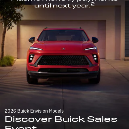
2
until next year.
2026 Buick Envision Models
Discover Buick Sales
Event