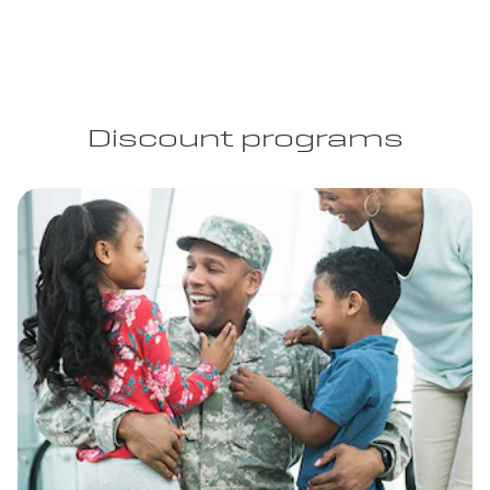
Discount programs