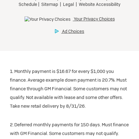
1. Monthly payment is $16.67 for every $1,000 you
finance. Average example down payment is 20.7%. Must
finance through GM Financial. Some customers may not
qualify. Not available with lease and some other offers.
Take new retail delivery by 8/31/26.
2. Deferred monthly payments for 150 days. Must finance
with GM Financial. Some customers may not qualify.