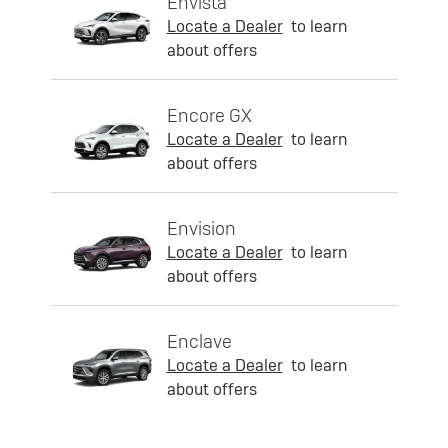
Envista
Locate a Dealer
to learn
about offers
Encore GX
Locate a Dealer
to learn
about offers
Envision
Locate a Dealer
to learn
about offers
Enclave
Locate a Dealer
to learn
about offers