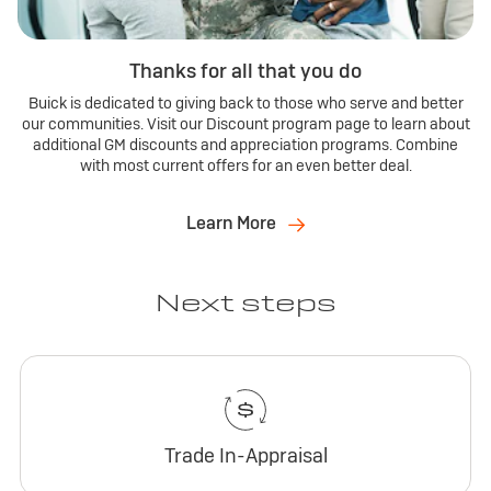
Thanks for all that you do
Buick is dedicated to giving back to those who serve and better
our communities. Visit our Discount program page to learn about
additional GM discounts and appreciation programs. Combine
with most current offers for an even better deal.
Learn More
Next steps
Trade In-Appraisal