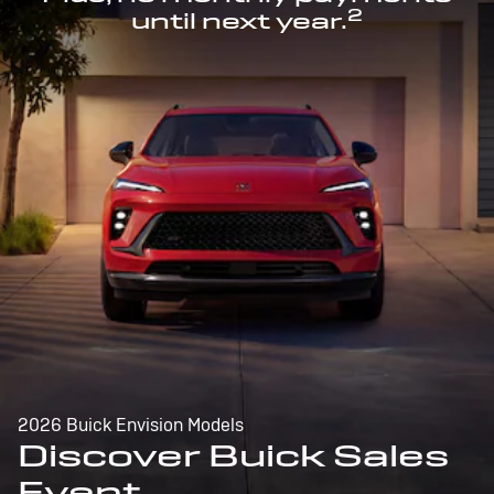
2
until next year.
2026 Buick Envision Models
Discover Buick Sales
Event