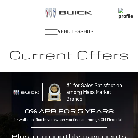
Current Offers
#1 for Sales Satisfaction
among Mass Market
Brands
0% APR FOR 5 YEARS
1
for well-qualified buyers when you finance through GM Financial.
Plus, no monthly payments