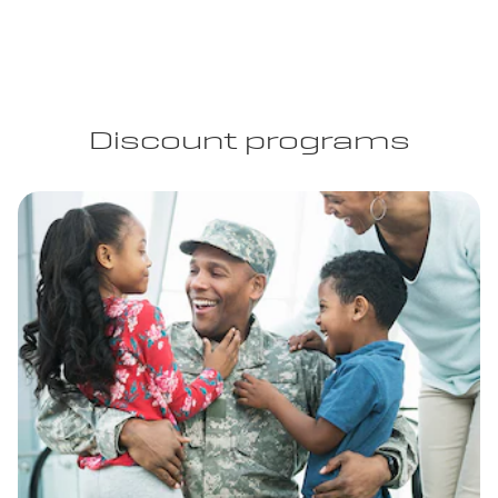
Discount programs