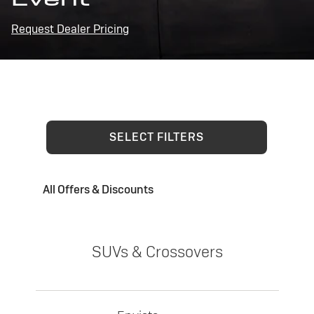
Request Dealer Pricing
SELECT FILTERS
All Offers & Discounts
SUVs & Crossovers