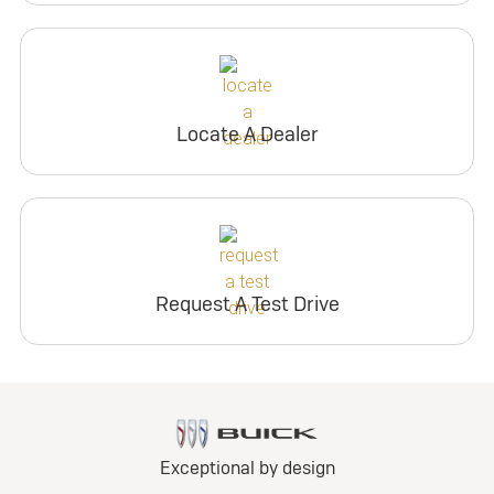
Locate A Dealer
Request A Test Drive