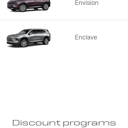
Envision
Enclave
Discount programs