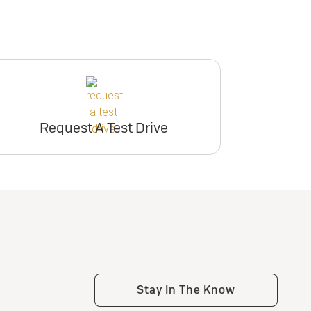
Request A Test Drive