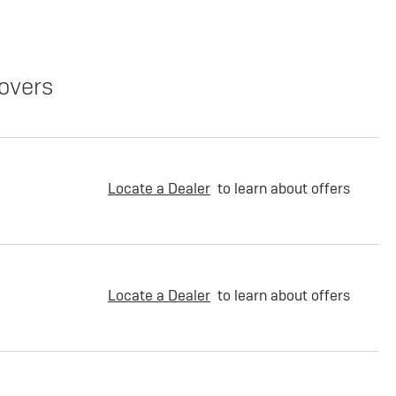
overs
Locate a Dealer
to learn about offers
Locate a Dealer
to learn about offers