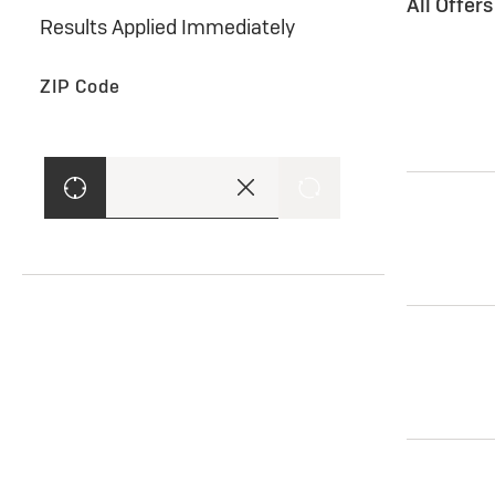
All Offer
Results Applied Immediately
ZIP Code