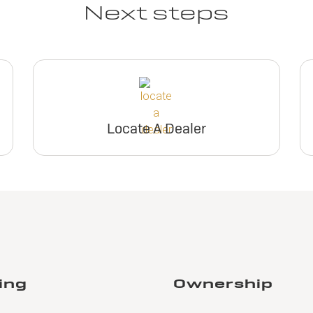
Next steps
Locate A Dealer