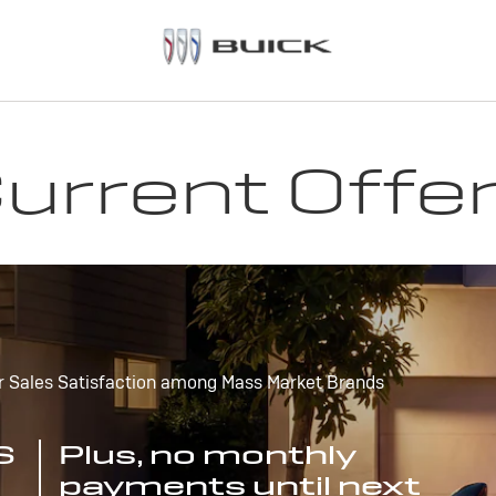
urrent Offe
r Sales Satisfaction among Mass Market Brands
S
Plus, no monthly
payments until next