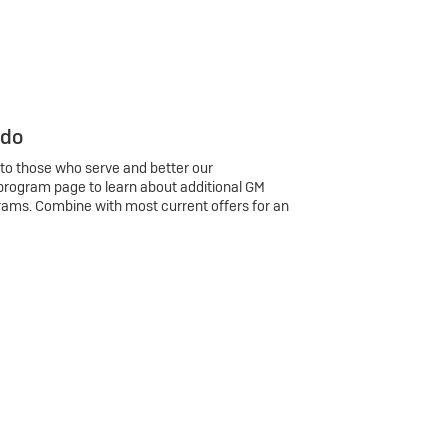
 do
 to those who serve and better our
program page to learn about additional GM
rams. Combine with most current offers for an