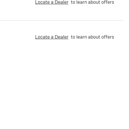
Locate a Dealer
to learn about offers
Locate a Dealer
to learn about offers