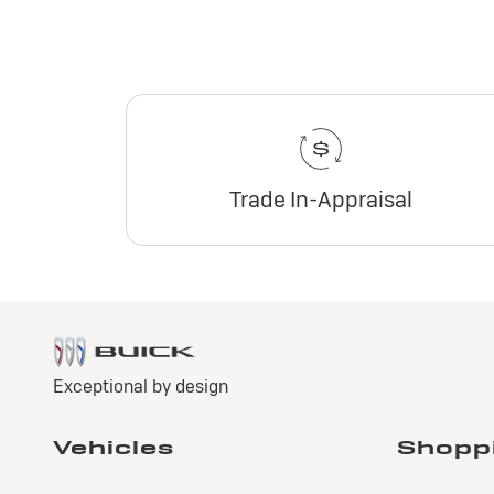
Trade In-Appraisal