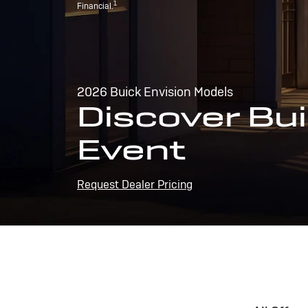
1
Financial.
2026 Buick Envision Models
Discover Bui
Event
Request Dealer Pricing