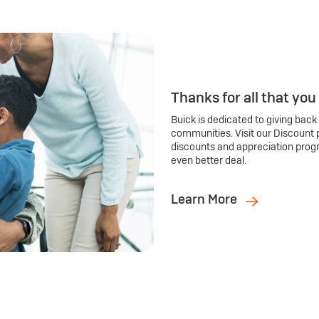
Thanks for all that you
Buick is dedicated to giving back
communities. Visit our Discount 
discounts and appreciation prog
even better deal.
Learn More