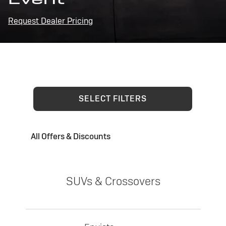
Request Dealer Pricing
SELECT FILTERS
All Offers & Discounts
SUVs & Crossovers