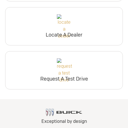
Locate A Dealer
Request A Test Drive