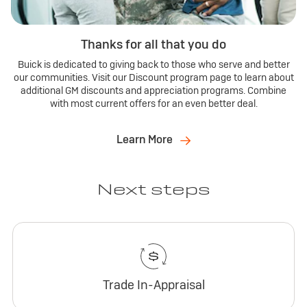
Thanks for all that you do
Buick is dedicated to giving back to those who serve and better
our communities. Visit our Discount program page to learn about
additional GM discounts and appreciation programs. Combine
with most current offers for an even better deal.
Learn More
Next steps
Trade In-Appraisal