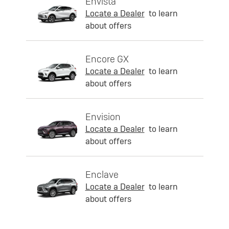
Envista
Locate a Dealer
to learn
about offers
Encore GX
Locate a Dealer
to learn
about offers
Envision
Locate a Dealer
to learn
about offers
Enclave
Locate a Dealer
to learn
about offers