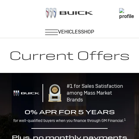
Current Offers
#1 for Sales Satisfaction
among Mass Market
Brands
0% APR FOR 5 YEARS
1
for well-qualified buyers when you finance through GM Financial.
Plus, no monthly payments