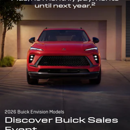
2
until next year.
2026 Buick Envision Models
Discover Buick Sales
Event