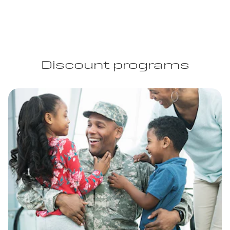
Discount programs