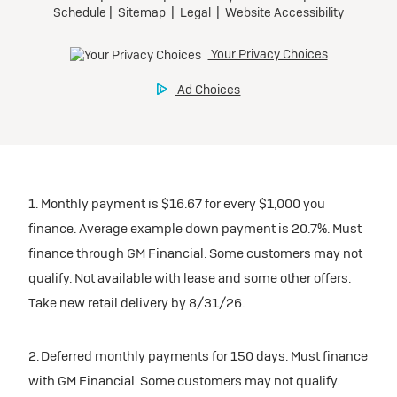
1. Monthly payment is $16.67 for every $1,000 you
finance. Average example down payment is 20.7%. Must
finance through GM Financial. Some customers may not
qualify. Not available with lease and some other offers.
Take new retail delivery by 8/31/26.
2. Deferred monthly payments for 150 days. Must finance
with GM Financial. Some customers may not qualify.