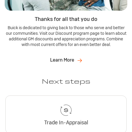
Thanks for all that you do
Buick is dedicated to giving back to those who serve and better
our communities. Visit our Discount program page to learn about
additional GM discounts and appreciation programs. Combine
with most current offers for an even better deal.
Learn More
Next steps
Trade In-Appraisal