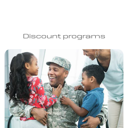
Discount programs