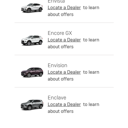
Envista
Locate a Dealer
to learn
about offers
Encore GX
Locate a Dealer
to learn
about offers
Envision
Locate a Dealer
to learn
about offers
Enclave
Locate a Dealer
to learn
about offers