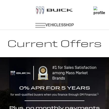
Current Offers
#1 for Sales Satisfaction
among Mass Market
Brands
0% APR FOR 5 YEARS
1
for well-qualified buyers when you finance through GM Financial.
Plus, no monthly payments