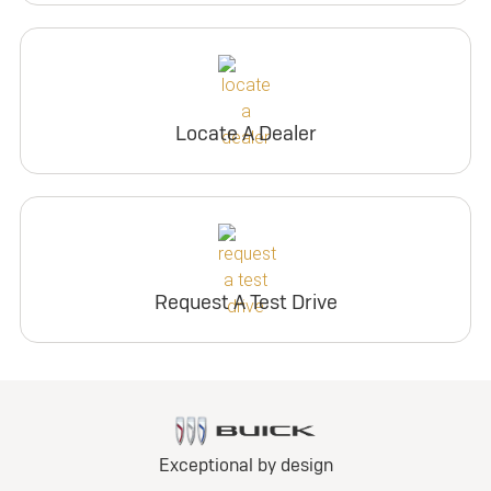
Locate A Dealer
Request A Test Drive