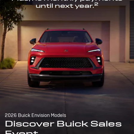
2
until next year.
2026 Buick Envision Models
Discover Buick Sales
Event