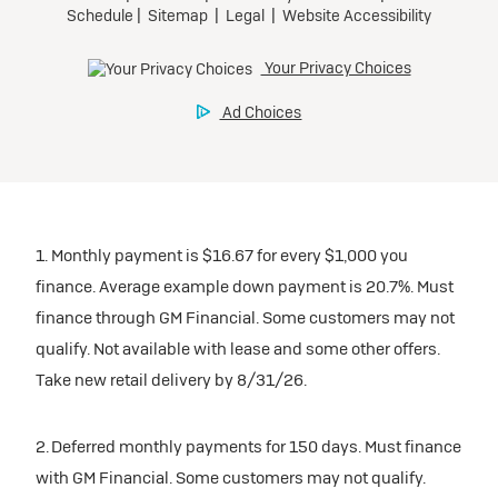
1. Monthly payment is $16.67 for every $1,000 you
finance. Average example down payment is 20.7%. Must
finance through GM Financial. Some customers may not
qualify. Not available with lease and some other offers.
Take new retail delivery by 8/31/26.
2. Deferred monthly payments for 150 days. Must finance
with GM Financial. Some customers may not qualify.