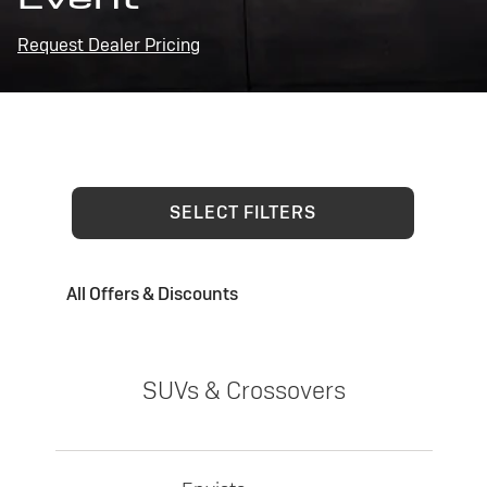
Request Dealer Pricing
SELECT FILTERS
All Offers & Discounts
SUVs & Crossovers