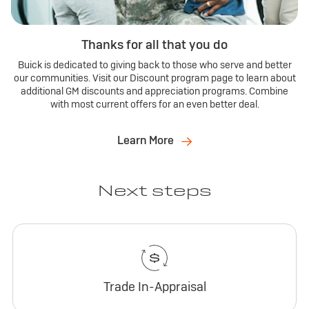
Thanks for all that you do
Buick is dedicated to giving back to those who serve and better
our communities. Visit our Discount program page to learn about
additional GM discounts and appreciation programs. Combine
with most current offers for an even better deal.
Learn More
Next steps
Trade In-Appraisal