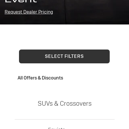
Request Dealer Pricing
SELECT FILTERS
All Offers & Discounts
SUVs & Crossovers