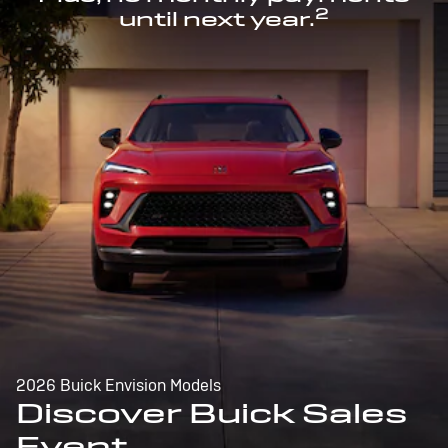
2
until next year.
2026 Buick Envision Models
Discover Buick Sales
Event