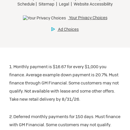
1. Monthly payment is $16.67 for every $1,000 you
finance. Average example down payment is 20.7%. Must
finance through GM Financial. Some customers may not
qualify. Not available with lease and some other offers.
Take new retail delivery by 8/31/26.
2. Deferred monthly payments for 150 days. Must finance
with GM Financial. Some customers may not qualify.