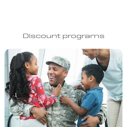
Discount programs