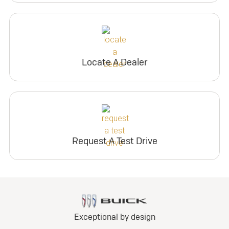
Locate A Dealer
Request A Test Drive