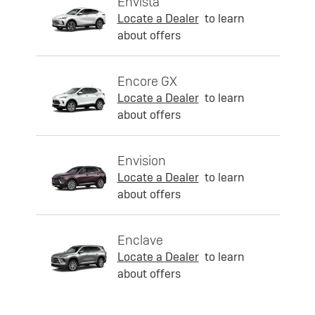
Envista
Locate a Dealer
to learn
about offers
Encore GX
Locate a Dealer
to learn
about offers
Envision
Locate a Dealer
to learn
about offers
Enclave
Locate a Dealer
to learn
about offers