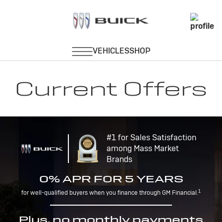
Current Offers
#1 for Sales Satisfaction
among Mass Market
Brands
0% APR FOR 5 YEARS
1
for well-qualified buyers when you finance through GM Financial.
Plus, no monthly payments