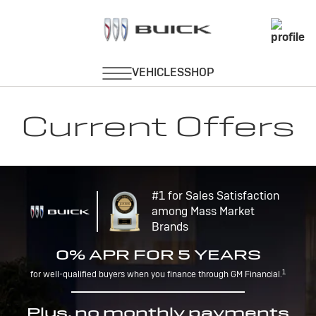
Current Offers
#1 for Sales Satisfaction
among Mass Market
Brands
0% APR FOR 5 YEARS
1
for well-qualified buyers when you finance through GM Financial.
Plus, no monthly payments