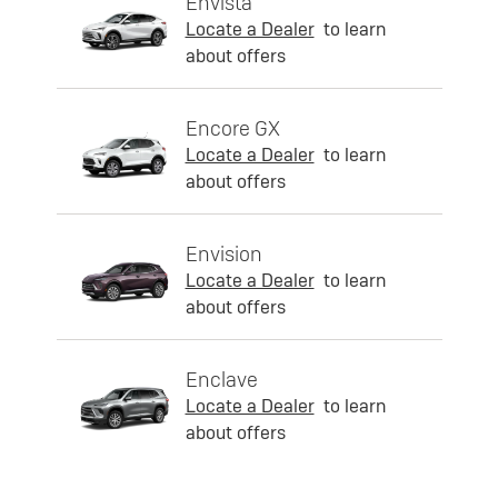
Envista
Locate a Dealer
to learn
about offers
Encore GX
Locate a Dealer
to learn
about offers
Envision
Locate a Dealer
to learn
about offers
Enclave
Locate a Dealer
to learn
about offers