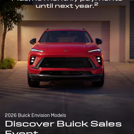
2
until next year.
2026 Buick Envision Models
Discover Buick Sales
Event