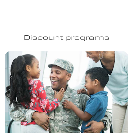
Discount programs