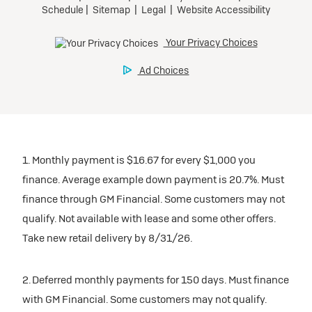
1. Monthly payment is $16.67 for every $1,000 you
finance. Average example down payment is 20.7%. Must
finance through GM Financial. Some customers may not
qualify. Not available with lease and some other offers.
Take new retail delivery by 8/31/26.
2. Deferred monthly payments for 150 days. Must finance
with GM Financial. Some customers may not qualify.