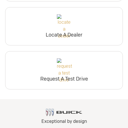
Locate A Dealer
Request A Test Drive