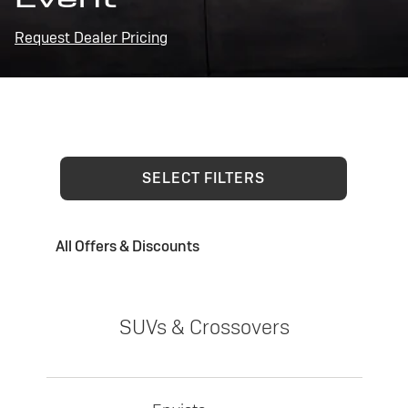
Request Dealer Pricing
SELECT FILTERS
All Offers & Discounts
SUVs & Crossovers