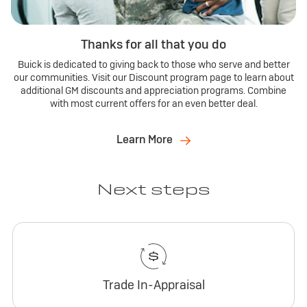
Thanks for all that you do
Buick is dedicated to giving back to those who serve and better
our communities. Visit our Discount program page to learn about
additional GM discounts and appreciation programs. Combine
with most current offers for an even better deal.
Learn More
Next steps
Trade In-Appraisal