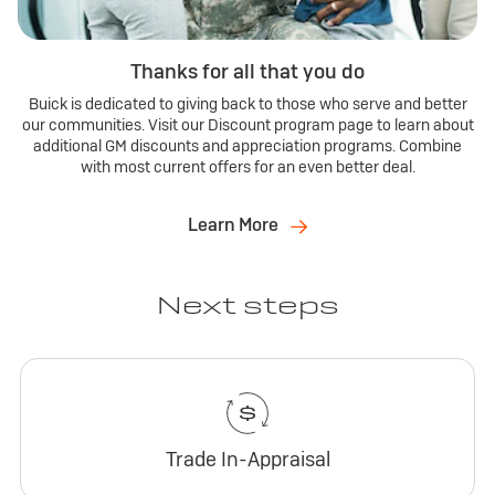
Thanks for all that you do
Buick is dedicated to giving back to those who serve and better
our communities. Visit our Discount program page to learn about
additional GM discounts and appreciation programs. Combine
with most current offers for an even better deal.
Learn More
Next steps
Trade In-Appraisal