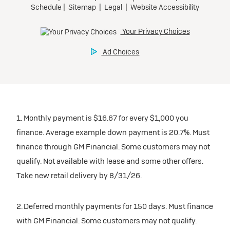
1. Monthly payment is $16.67 for every $1,000 you
finance. Average example down payment is 20.7%. Must
finance through GM Financial. Some customers may not
qualify. Not available with lease and some other offers.
Take new retail delivery by 8/31/26.
2. Deferred monthly payments for 150 days. Must finance
with GM Financial. Some customers may not qualify.