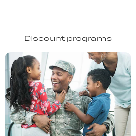
Discount programs