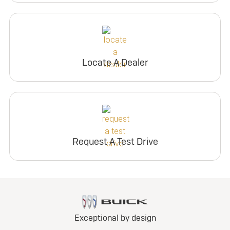
Locate A Dealer
Request A Test Drive