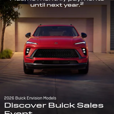
2
until next year.
2026 Buick Envision Models
Discover Buick Sales
Event