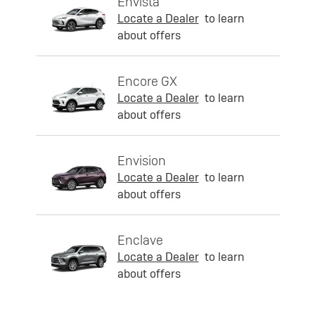
Envista
Locate a Dealer
to learn
about offers
Encore GX
Locate a Dealer
to learn
about offers
Envision
Locate a Dealer
to learn
about offers
Enclave
Locate a Dealer
to learn
about offers