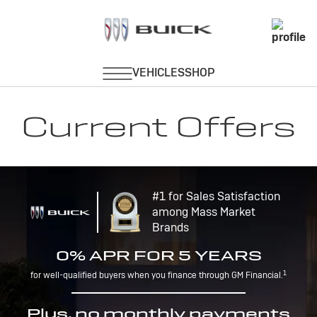
Current Offers
#1 for Sales Satisfaction
among Mass Market
Brands
0% APR FOR 5 YEARS
1
for well-qualified buyers when you finance through GM Financial.
Plus, no monthly payments