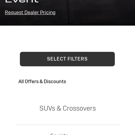
Request Dealer Pricing
SELECT FILTERS
All Offers & Discounts
SUVs & Crossovers