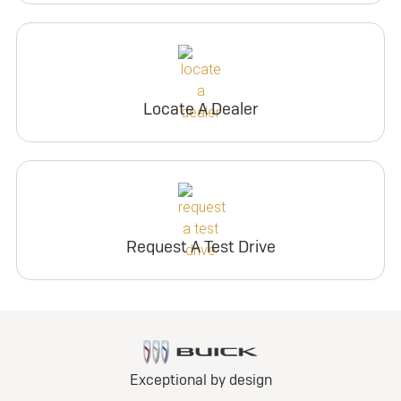
Locate A Dealer
Request A Test Drive