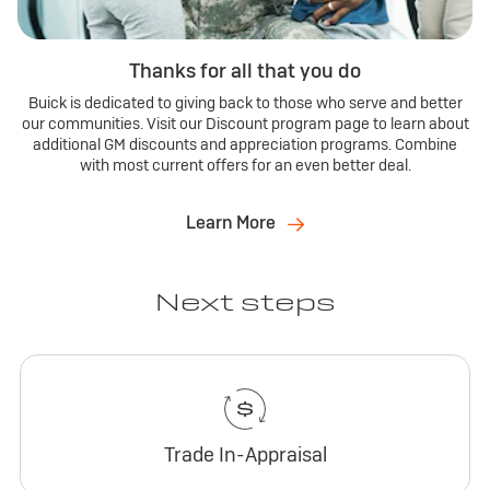
Thanks for all that you do
Buick is dedicated to giving back to those who serve and better
our communities. Visit our Discount program page to learn about
additional GM discounts and appreciation programs. Combine
with most current offers for an even better deal.
Learn More
Next steps
Trade In-Appraisal