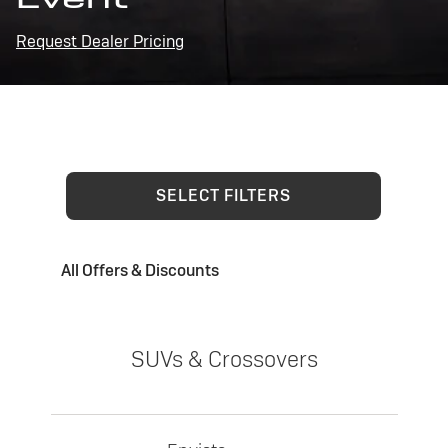
Request Dealer Pricing
SELECT FILTERS
All Offers & Discounts
SUVs & Crossovers