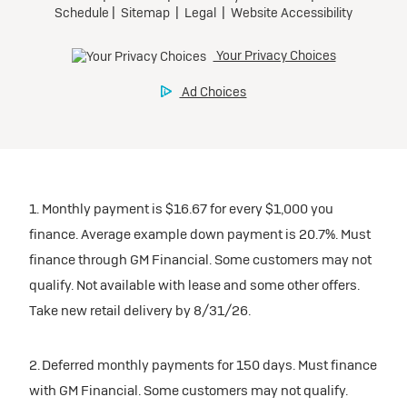
1. Monthly payment is $16.67 for every $1,000 you
finance. Average example down payment is 20.7%. Must
finance through GM Financial. Some customers may not
qualify. Not available with lease and some other offers.
Take new retail delivery by 8/31/26.
2. Deferred monthly payments for 150 days. Must finance
with GM Financial. Some customers may not qualify.