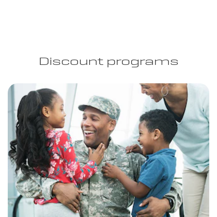
Discount programs