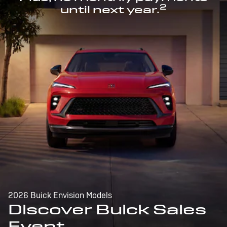
2
until next year.
2026 Buick Envision Models
Discover Buick Sales
Event