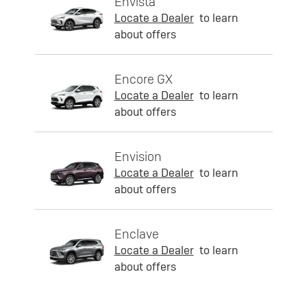
Envista
Locate a Dealer
to learn
about offers
Encore GX
Locate a Dealer
to learn
about offers
Envision
Locate a Dealer
to learn
about offers
Enclave
Locate a Dealer
to learn
about offers