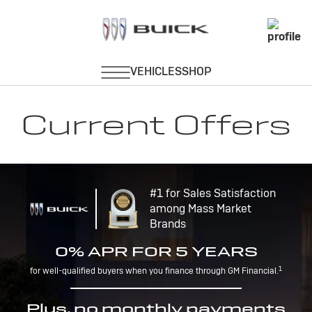
Current Offers
#1 for Sales Satisfaction
among Mass Market
Brands
0% APR FOR 5 YEARS
1
for well-qualified buyers when you finance through GM Financial.
Plus, no monthly payments