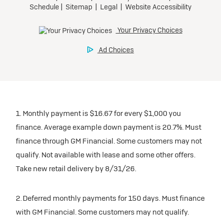
1. Monthly payment is $16.67 for every $1,000 you
finance. Average example down payment is 20.7%. Must
finance through GM Financial. Some customers may not
qualify. Not available with lease and some other offers.
Take new retail delivery by 8/31/26.
2. Deferred monthly payments for 150 days. Must finance
with GM Financial. Some customers may not qualify.