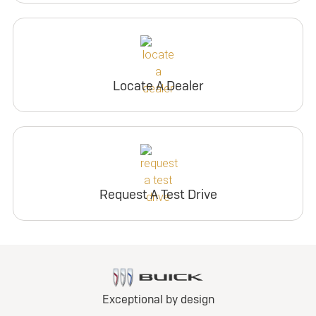
Locate A Dealer
Request A Test Drive