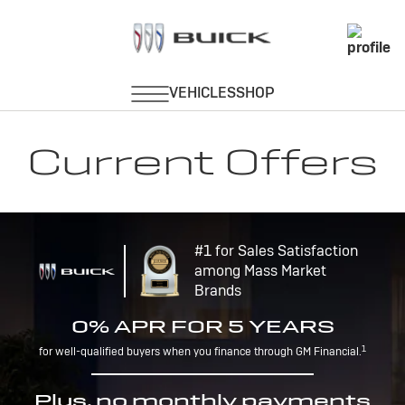
Current Offers
#1 for Sales Satisfaction
among Mass Market
Brands
0% APR FOR 5 YEARS
1
for well-qualified buyers when you finance through GM Financial.
Plus, no monthly payments