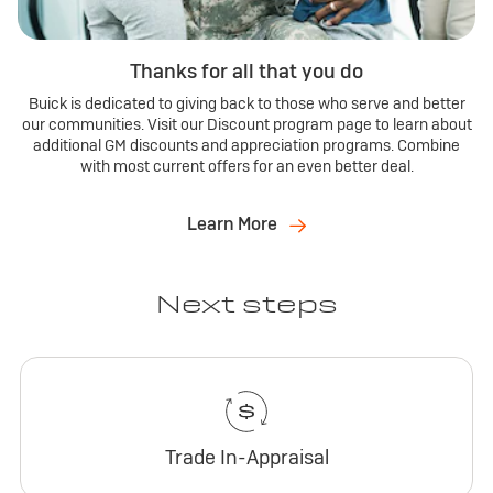
Thanks for all that you do
Buick is dedicated to giving back to those who serve and better
our communities. Visit our Discount program page to learn about
additional GM discounts and appreciation programs. Combine
with most current offers for an even better deal.
Learn More
Next steps
Trade In-Appraisal