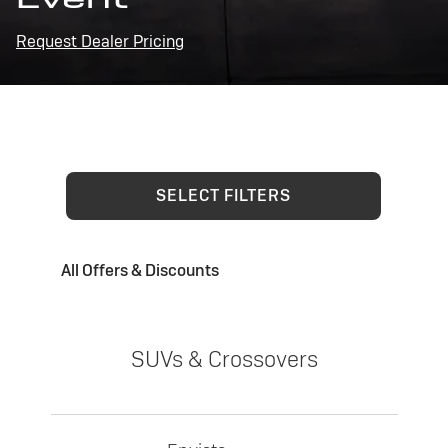
Request Dealer Pricing
SELECT FILTERS
All Offers & Discounts
SUVs & Crossovers