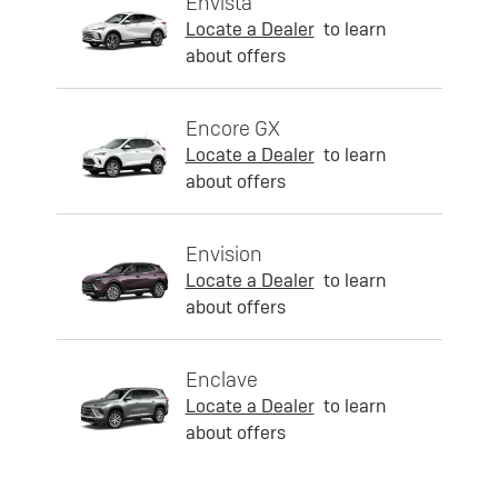
Envista
Locate a Dealer
to learn
about offers
Encore GX
Locate a Dealer
to learn
about offers
Envision
Locate a Dealer
to learn
about offers
Enclave
Locate a Dealer
to learn
about offers