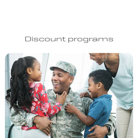
Discount programs