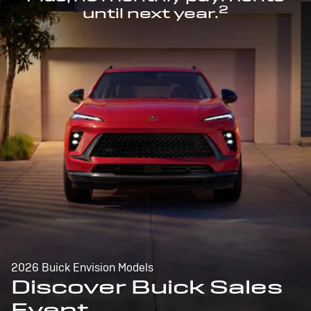
2
until next year.
2026 Buick Envision Models
Discover Buick Sales
Event