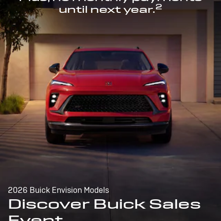
2
until next year.
2026 Buick Envision Models
Discover Buick Sales
Event