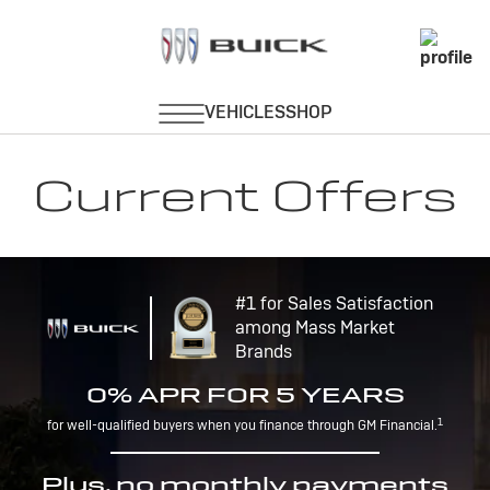
Current Offers
#1 for Sales Satisfaction
among Mass Market
Brands
0% APR FOR 5 YEARS
1
for well-qualified buyers when you finance through GM Financial.
Plus, no monthly payments