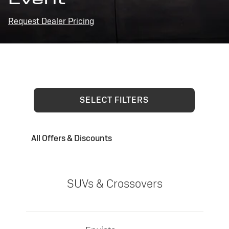
Request Dealer Pricing
SELECT FILTERS
All Offers & Discounts
SUVs & Crossovers