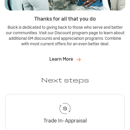
Thanks for all that you do
Buick is dedicated to giving back to those who serve and better
our communities. Visit our Discount program page to learn about
additional GM discounts and appreciation programs. Combine
with most current offers for an even better deal.
Learn More
Next steps
Trade In-Appraisal