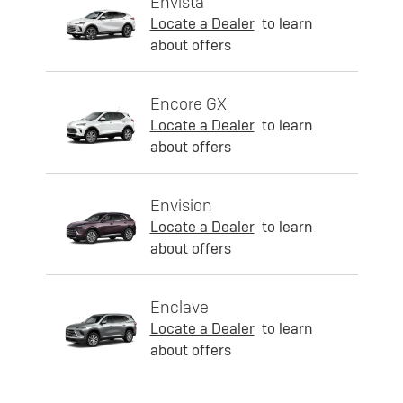
Envista
Locate a Dealer
to learn
about offers
Encore GX
Locate a Dealer
to learn
about offers
Envision
Locate a Dealer
to learn
about offers
Enclave
Locate a Dealer
to learn
about offers