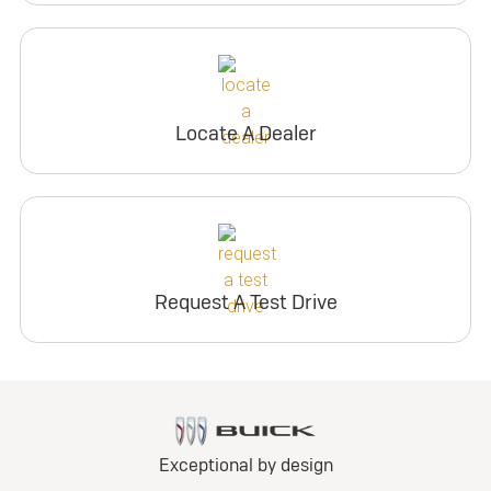
Locate A Dealer
Request A Test Drive