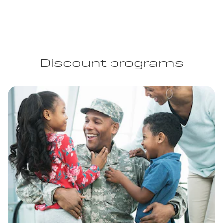
Discount programs