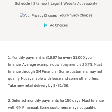
1. Monthly payment is $16.67 for every $1,000 you
finance. Average example down payment is 20.7%. Must
finance through GM Financial. Some customers may not
qualify. Not available with lease and some other offers.
Take new retail delivery by 8/31/26.
2. Deferred monthly payments for 150 days. Must finance
with GM Financial. Some customers may not qualify.