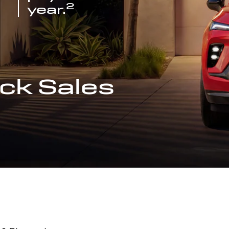
2
year.
ck Sales