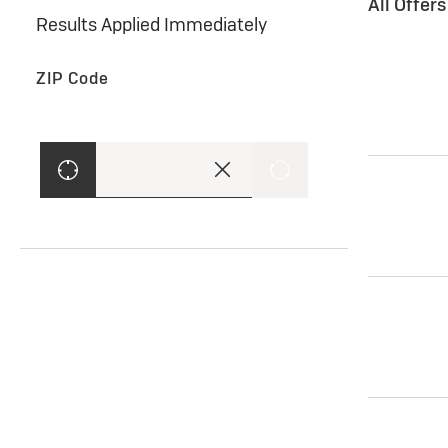
All Offer
Results Applied Immediately
ZIP Code