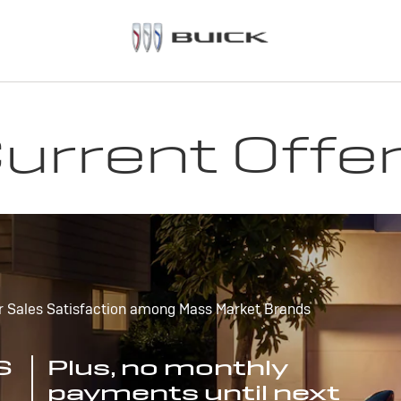
urrent Offe
r Sales Satisfaction among Mass Market Brands
S
Plus, no monthly
payments until next