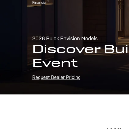
1
Financial.
2026 Buick Envision Models
Discover Bui
Event
Request Dealer Pricing