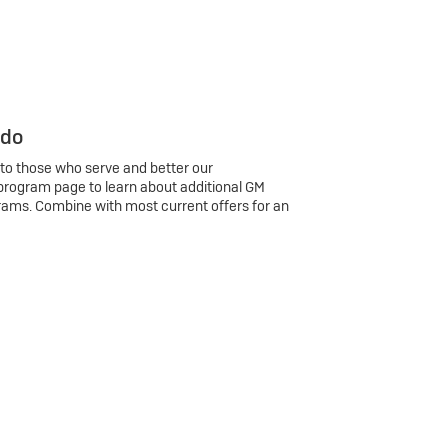
 do
 to those who serve and better our
program page to learn about additional GM
rams. Combine with most current offers for an