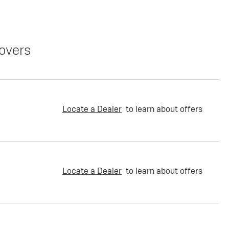
overs
Locate a Dealer
to learn about offers
Locate a Dealer
to learn about offers