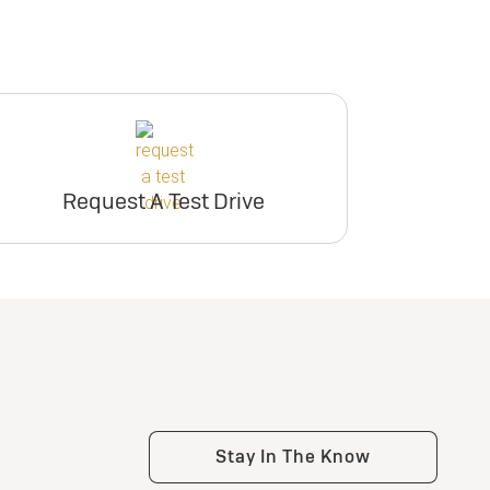
Request A Test Drive