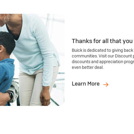
Thanks for all that you
Buick is dedicated to giving back
communities. Visit our Discount 
discounts and appreciation prog
even better deal.
Learn More