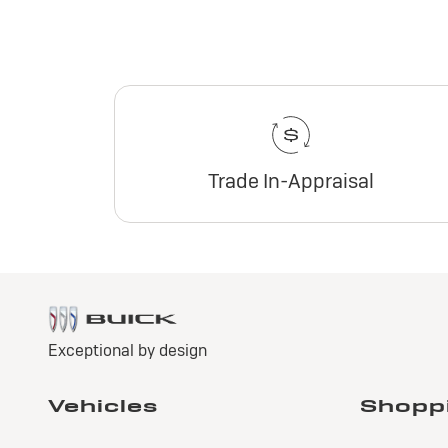
Trade In-Appraisal