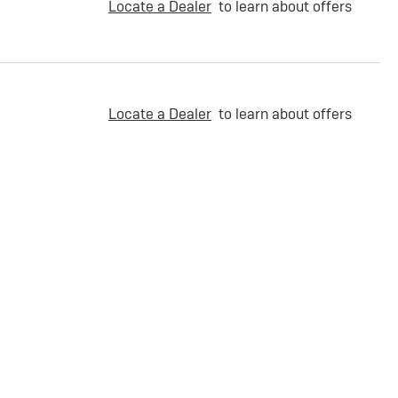
Locate a Dealer
to learn about offers
Locate a Dealer
to learn about offers