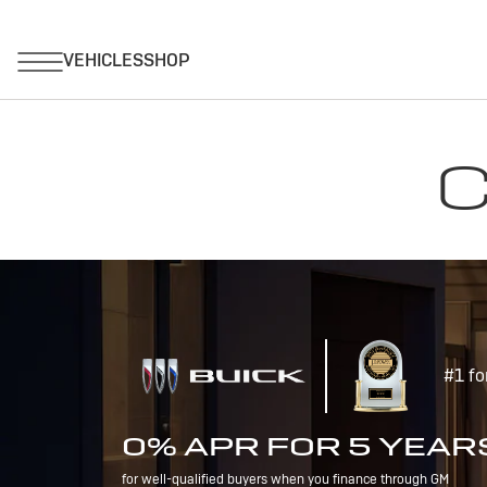
C
#1 fo
0% APR FOR 5 YEAR
for well-qualified buyers when you finance through GM