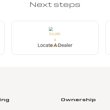
Next steps
Locate A Dealer