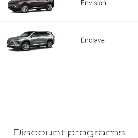
Envision
Enclave
Discount programs