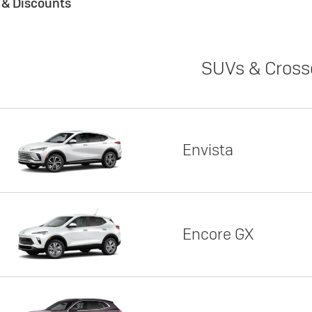
s & Discounts
SUVs & Cross
Envista
Encore GX