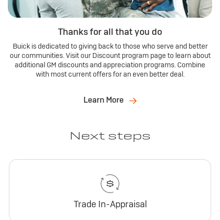
Thanks for all that you do
Buick is dedicated to giving back to those who serve and better
our communities. Visit our Discount program page to learn about
additional GM discounts and appreciation programs. Combine
with most current offers for an even better deal.
Learn More
Next steps
Trade In-Appraisal