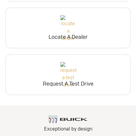
Locate A Dealer
Request A Test Drive