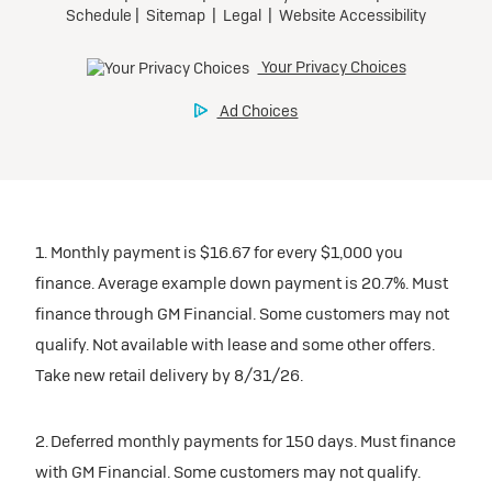
1. Monthly payment is $16.67 for every $1,000 you
finance. Average example down payment is 20.7%. Must
finance through GM Financial. Some customers may not
qualify. Not available with lease and some other offers.
Take new retail delivery by 8/31/26.
2. Deferred monthly payments for 150 days. Must finance
with GM Financial. Some customers may not qualify.