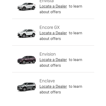
Envista
Locate a Dealer
to learn
about offers
Encore GX
Locate a Dealer
to learn
about offers
Envision
Locate a Dealer
to learn
about offers
Enclave
Locate a Dealer
to learn
about offers