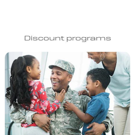
Discount programs