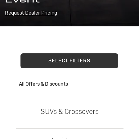
Request Dealer Pricing
SELECT FILTERS
All Offers & Discounts
SUVs & Crossovers