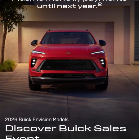
2
until next year.
2026 Buick Envision Models
Discover Buick Sales
Event