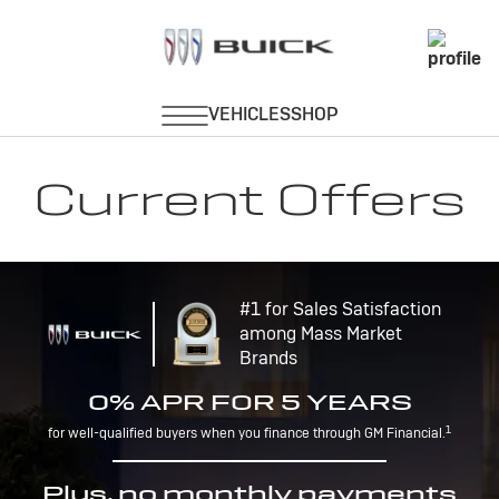
Current Offers
#1 for Sales Satisfaction
among Mass Market
Brands
0% APR FOR 5 YEARS
1
for well-qualified buyers when you finance through GM Financial.
Plus, no monthly payments