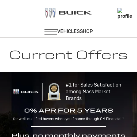
Current Offers
#1 for Sales Satisfaction
among Mass Market
Brands
0% APR FOR 5 YEARS
1
for well-qualified buyers when you finance through GM Financial.
Plus, no monthly payments