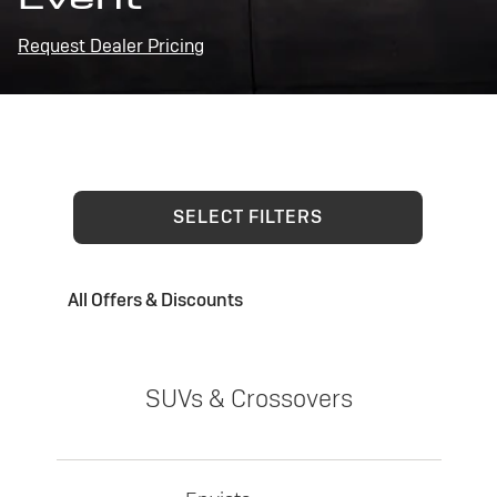
Request Dealer Pricing
SELECT FILTERS
All Offers & Discounts
SUVs & Crossovers