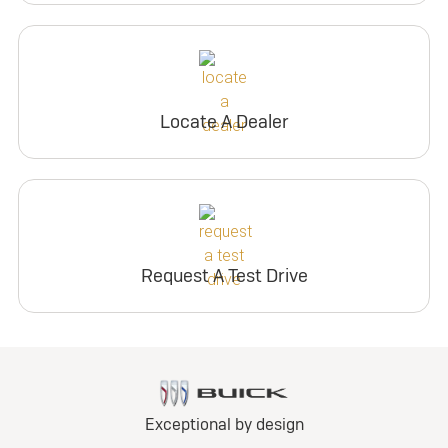
Locate A Dealer
Request A Test Drive