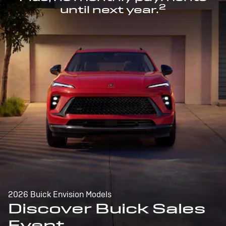
2
until next year.
2026 Buick Envision Models
Discover Buick Sales
Event