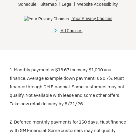
1. Monthly payment is $16.67 for every $1,000 you
finance. Average example down payment is 20.7%. Must
finance through GM Financial. Some customers may not
qualify. Not available with lease and some other offers.
Take new retail delivery by 8/31/26.
2. Deferred monthly payments for 150 days. Must finance
with GM Financial. Some customers may not qualify.