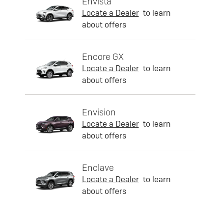
Envista
Locate a Dealer
to learn
about offers
Encore GX
Locate a Dealer
to learn
about offers
Envision
Locate a Dealer
to learn
about offers
Enclave
Locate a Dealer
to learn
about offers