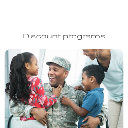
Discount programs