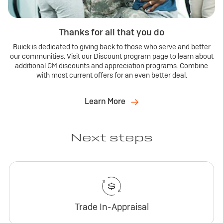
Thanks for all that you do
Buick is dedicated to giving back to those who serve and better
our communities. Visit our Discount program page to learn about
additional GM discounts and appreciation programs. Combine
with most current offers for an even better deal.
Learn More
Next steps
Trade In-Appraisal