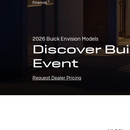
1
Financial.
2026 Buick Envision Models
Discover Bui
Event
Request Dealer Pricing