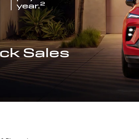
2
year.
ck Sales