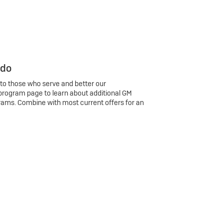
 do
 to those who serve and better our
program page to learn about additional GM
rams. Combine with most current offers for an