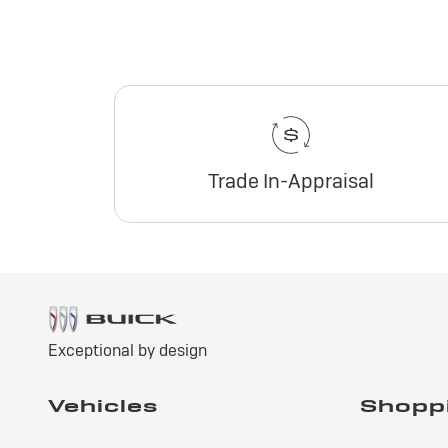
Trade In-Appraisal