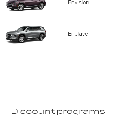
Envision
Enclave
Discount programs