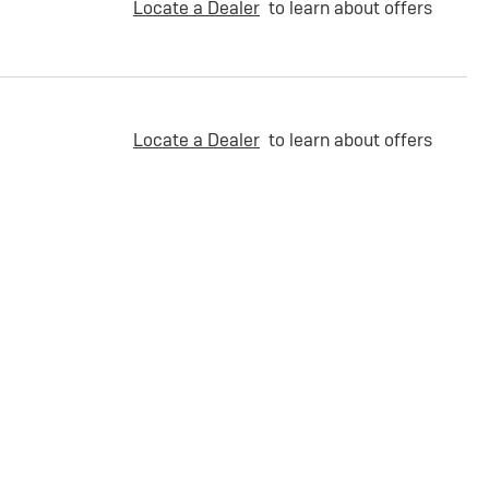
Locate a Dealer
to learn about offers
Locate a Dealer
to learn about offers