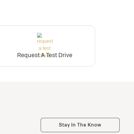
Request A Test Drive