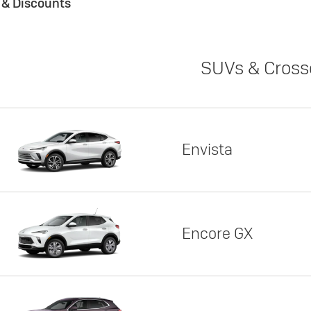
s & Discounts
SUVs & Cross
Envista
Encore GX