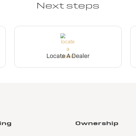
Next steps
Locate A Dealer