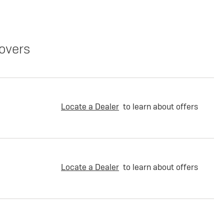
overs
Locate a Dealer
to learn about offers
Locate a Dealer
to learn about offers