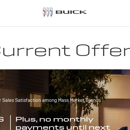
urrent Offe
r Sales Satisfaction among Mass Market Brands
S
Plus, no monthly
payments until next