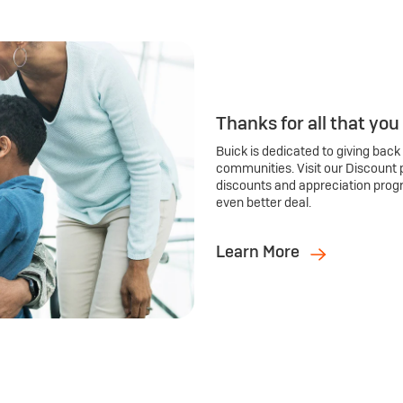
Thanks for all that you
Buick is dedicated to giving back
communities. Visit our Discount 
discounts and appreciation prog
even better deal.
Learn More