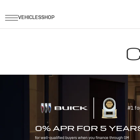
C
#1 fo
0% APR FOR 5 YEAR
for well-qualified buyers when you finance through GM