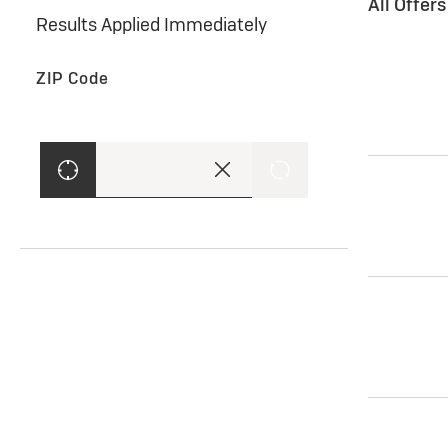
All Offer
Results Applied Immediately
ZIP Code