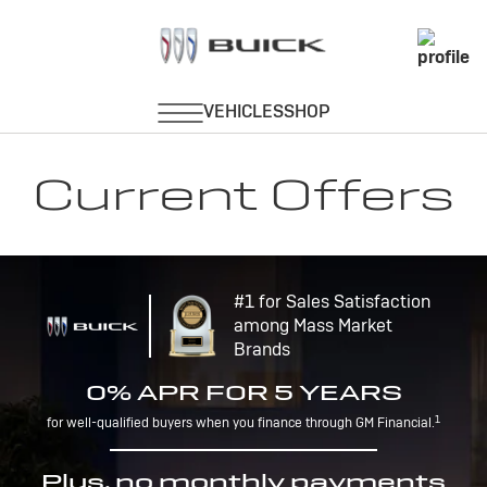
Current Offers
#1 for Sales Satisfaction
among Mass Market
Brands
0% APR FOR 5 YEARS
1
for well-qualified buyers when you finance through GM Financial.
Plus, no monthly payments