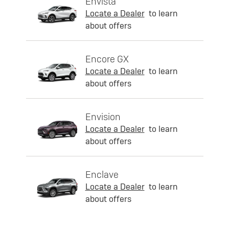
Envista
Locate a Dealer
to learn
about offers
Encore GX
Locate a Dealer
to learn
about offers
Envision
Locate a Dealer
to learn
about offers
Enclave
Locate a Dealer
to learn
about offers