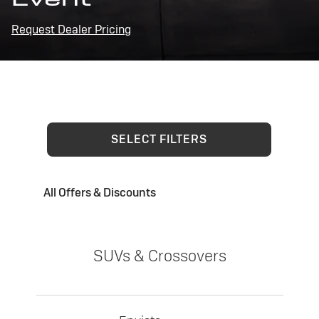
Request Dealer Pricing
SELECT FILTERS
All Offers & Discounts
SUVs & Crossovers