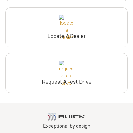
Locate A Dealer
Request A Test Drive