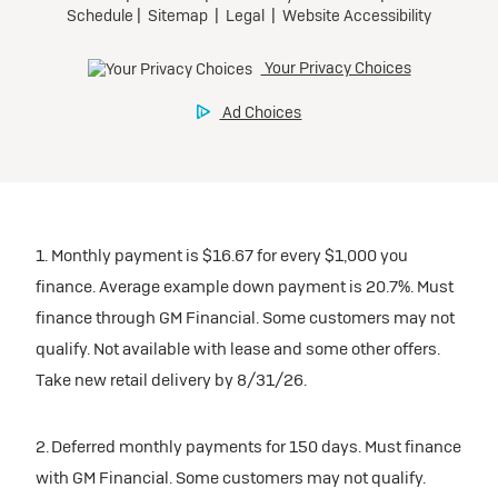
1. Monthly payment is $16.67 for every $1,000 you
finance. Average example down payment is 20.7%. Must
finance through GM Financial. Some customers may not
qualify. Not available with lease and some other offers.
Take new retail delivery by 8/31/26.
2. Deferred monthly payments for 150 days. Must finance
with GM Financial. Some customers may not qualify.