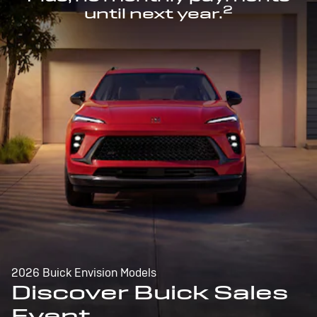
2
until next year.
2026 Buick Envision Models
Discover Buick Sales
Event