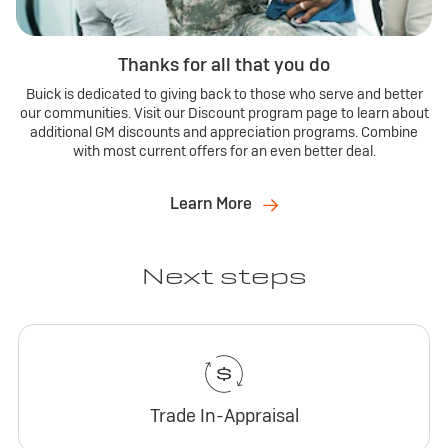
Thanks for all that you do
Buick is dedicated to giving back to those who serve and better
our communities. Visit our Discount program page to learn about
additional GM discounts and appreciation programs. Combine
with most current offers for an even better deal.
Learn More
Next steps
Trade In-Appraisal