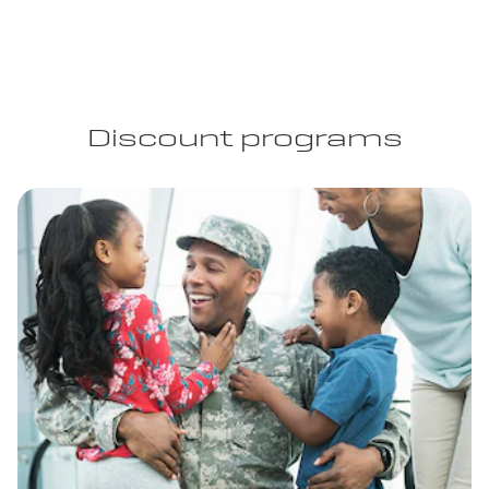
Discount programs