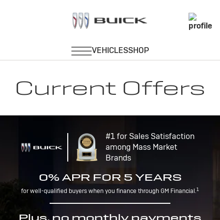
Current Offers
#1 for Sales Satisfaction
among Mass Market
Brands
0% APR FOR 5 YEARS
1
for well-qualified buyers when you finance through GM Financial.
Plus, no monthly payments