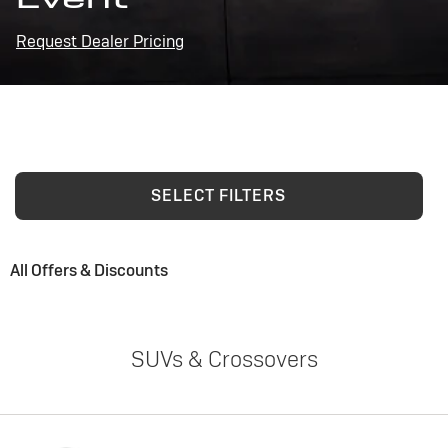
Request Dealer Pricing
SELECT FILTERS
All Offers & Discounts
SUVs & Crossovers