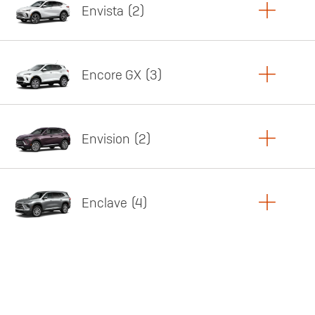
Envista
2
Copy Link
Print Offers
Encore GX
3
Featured offer
Copy Link
Print Offers
Envision
2
Featured offer
Copy Link
Print Offers
Enclave
4
Featured offer
Copy Link
Print Offers
Featured offer