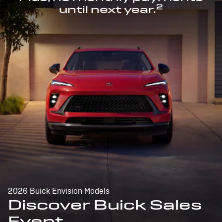
2
until next year.
2026 Buick Envision Models
Discover Buick Sales
Event