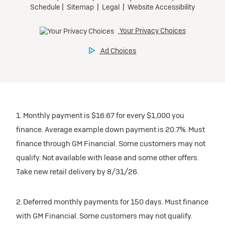
participating dealers.
Preferred
inventory
Ultra Low-Mileage Lease for Well-Qualified Lessees.
$459/month
Request Dealer Pricing
for 24 months.
For Eligible Current Lessees:
Build & Price
$4,909 due at signing (after all offers).**
1. Monthly payment is $16.67 for every $1,000 you
$0 security deposit.
finance. Average example down payment is 20.7%. Must
Tax, title, license, and dealer fees extra.
finance through GM Financial. Some customers may not
Mileage charge of $0.25/mile over 20,000 miles at
qualify. Not available with lease and some other offers.
participating dealers.
Take new retail delivery by 8/31/26.
inventory
2. Deferred monthly payments for 150 days. Must finance
with GM Financial. Some customers may not qualify.
Request Dealer Pricing