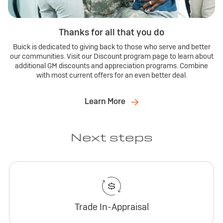
Thanks for all that you do
Buick is dedicated to giving back to those who serve and better
our communities. Visit our Discount program page to learn about
additional GM discounts and appreciation programs. Combine
with most current offers for an even better deal.
Learn More
Next steps
Trade In-Appraisal