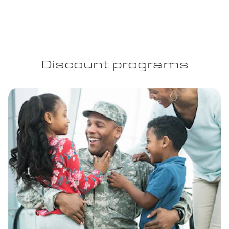
Discount programs