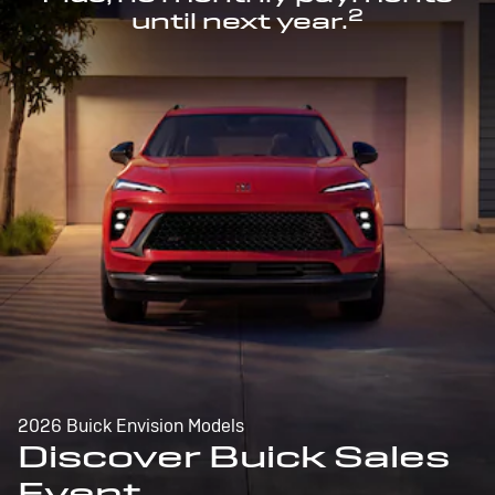
2
until next year.
2026 Buick Envision Models
Discover Buick Sales
Event