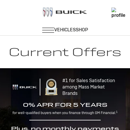
Current Offers
#1 for Sales Satisfaction
among Mass Market
Brands
0% APR FOR 5 YEARS
1
for well-qualified buyers when you finance through GM Financial.
Plus, no monthly payments