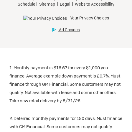
1. Monthly payment is $16.67 for every $1,000 you
finance. Average example down payment is 20.7%. Must
finance through GM Financial. Some customers may not
qualify. Not available with lease and some other offers.
Take new retail delivery by 8/31/26.
2. Deferred monthly payments for 150 days. Must finance
with GM Financial. Some customers may not qualify.