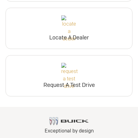
Locate A Dealer
Request A Test Drive