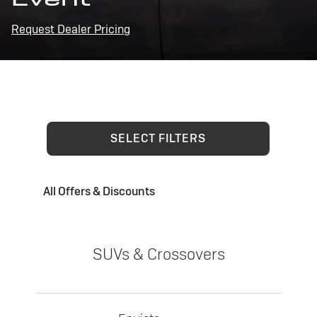
Request Dealer Pricing
SELECT FILTERS
All Offers & Discounts
SUVs & Crossovers