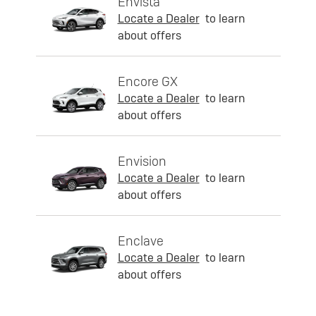
Envista
Locate a Dealer
to learn
about offers
Encore GX
Locate a Dealer
to learn
about offers
Envision
Locate a Dealer
to learn
about offers
Enclave
Locate a Dealer
to learn
about offers