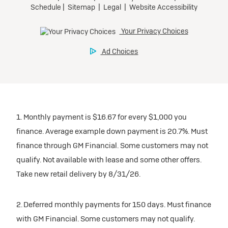
1. Monthly payment is $16.67 for every $1,000 you
finance. Average example down payment is 20.7%. Must
finance through GM Financial. Some customers may not
qualify. Not available with lease and some other offers.
Take new retail delivery by 8/31/26.
2. Deferred monthly payments for 150 days. Must finance
with GM Financial. Some customers may not qualify.