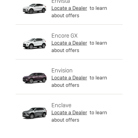
Envista
Locate a Dealer
to learn
about offers
Encore GX
Locate a Dealer
to learn
about offers
Envision
Locate a Dealer
to learn
about offers
Enclave
Locate a Dealer
to learn
about offers