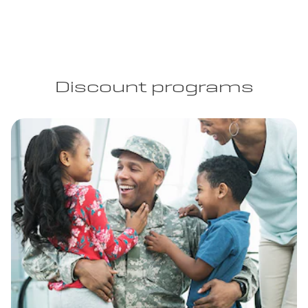
Discount programs