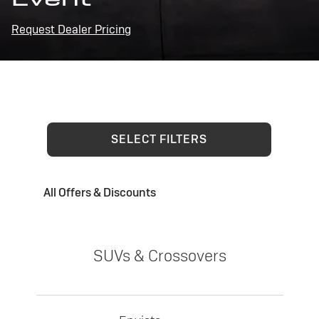
Request Dealer Pricing
SELECT FILTERS
All Offers & Discounts
SUVs & Crossovers