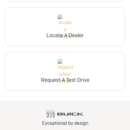
Locate A Dealer
Request A Test Drive