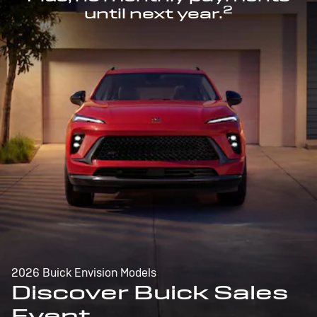
2
until next year.
2026 Buick Envision Models
Discover Buick Sales
Event