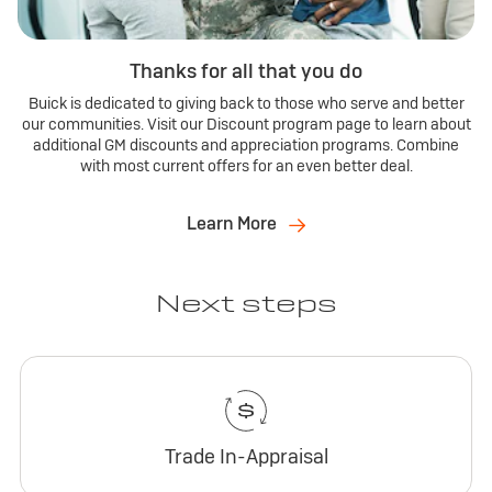
Thanks for all that you do
Buick is dedicated to giving back to those who serve and better
our communities. Visit our Discount program page to learn about
additional GM discounts and appreciation programs. Combine
with most current offers for an even better deal.
Learn More
Next steps
Trade In-Appraisal