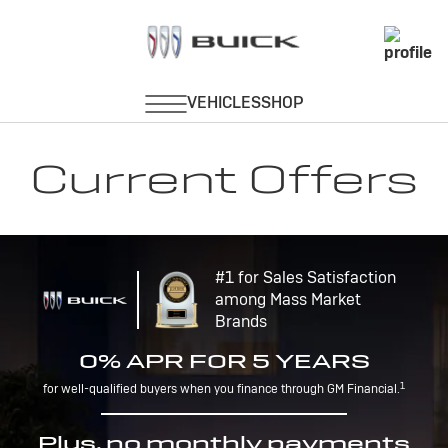
Current Offers
#1 for Sales Satisfaction
among Mass Market
Brands
0% APR FOR 5 YEARS
1
for well-qualified buyers when you finance through GM Financial.
Plus, no monthly payments