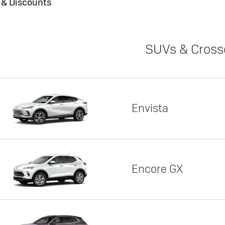
s & Discounts
SUVs & Cross
Envista
Encore GX