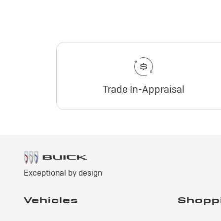
Trade In-Appraisal