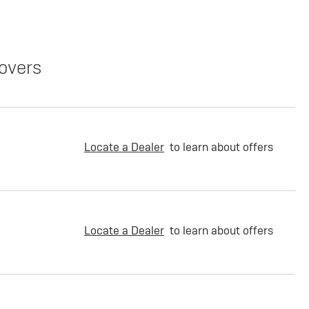
overs
Locate a Dealer
to learn about offers
Locate a Dealer
to learn about offers