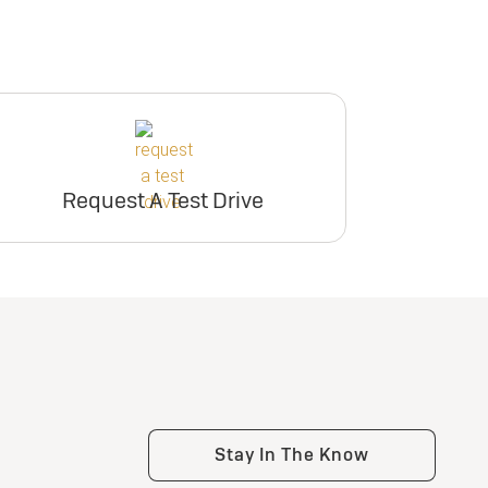
Request A Test Drive