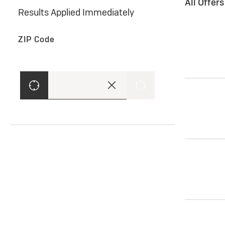
All Offer
Results Applied Immediately
ZIP Code