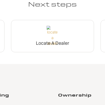
Next steps
Locate A Dealer