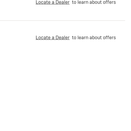
Locate a Dealer
to learn about offers
Locate a Dealer
to learn about offers