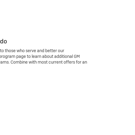
 do
 to those who serve and better our
program page to learn about additional GM
rams. Combine with most current offers for an