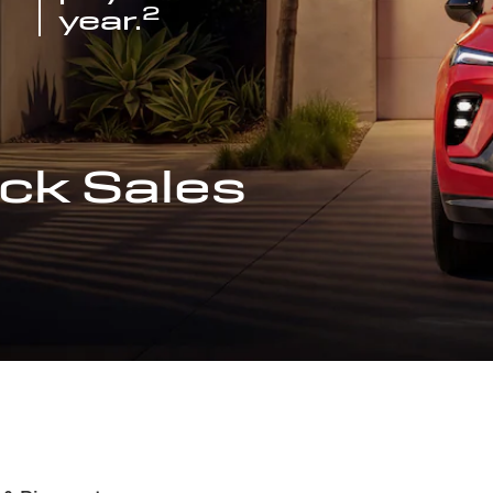
2
year.
ck Sales