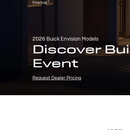
1
Financial.
2026 Buick Envision Models
Discover Bui
Event
Request Dealer Pricing