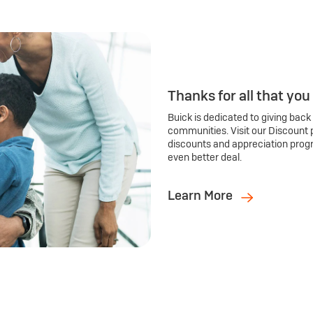
Thanks for all that you
Buick is dedicated to giving back
communities. Visit our Discount 
discounts and appreciation prog
even better deal.
Learn More