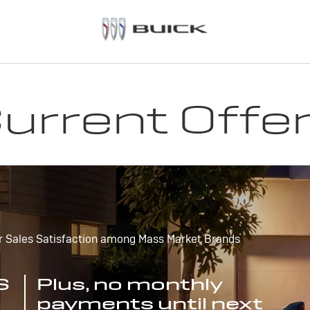
urrent Offe
r Sales Satisfaction among Mass Market Brands
S
Plus, no monthly
payments until next