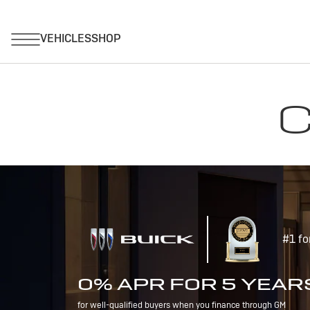
C
#1 fo
0% APR FOR 5 YEAR
for well-qualified buyers when you finance through GM