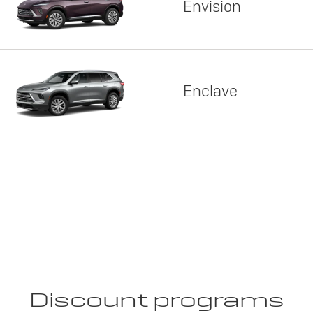
Envision
Enclave
Discount programs