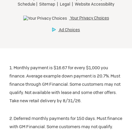
1. Monthly payment is $16.67 for every $1,000 you
finance. Average example down payment is 20.7%. Must
finance through GM Financial. Some customers may not
qualify. Not available with lease and some other offers.
Take new retail delivery by 8/31/26.
2. Deferred monthly payments for 150 days. Must finance
with GM Financial. Some customers may not qualify.