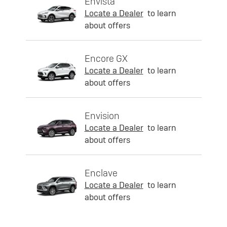
Envista
Locate a Dealer
to learn
about offers
Encore GX
Locate a Dealer
to learn
about offers
Envision
Locate a Dealer
to learn
about offers
Enclave
Locate a Dealer
to learn
about offers