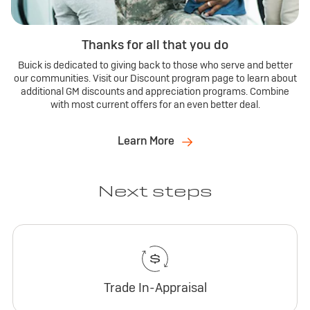
Thanks for all that you do
Buick is dedicated to giving back to those who serve and better
our communities. Visit our Discount program page to learn about
additional GM discounts and appreciation programs. Combine
with most current offers for an even better deal.
Learn More
Next steps
Trade In-Appraisal