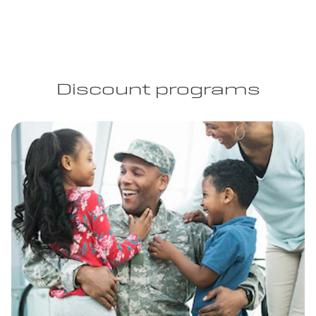
Discount programs