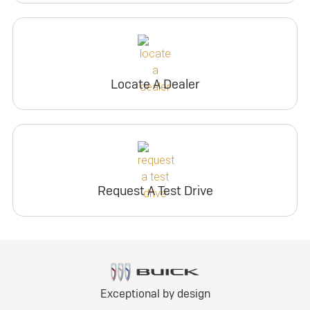
Locate A Dealer
Request A Test Drive