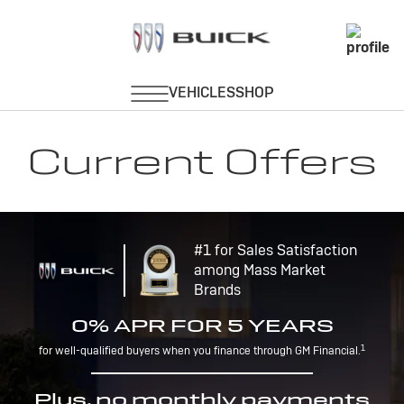
Current Offers
#1 for Sales Satisfaction
among Mass Market
Brands
0% APR FOR 5 YEARS
1
for well-qualified buyers when you finance through GM Financial.
Plus, no monthly payments