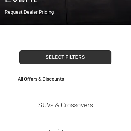
Request Dealer Pricing
SELECT FILTERS
All Offers & Discounts
SUVs & Crossovers