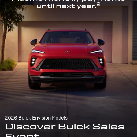
2
until next year.
2026 Buick Envision Models
Discover Buick Sales
Event