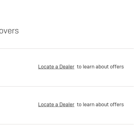
overs
Locate a Dealer
to learn about offers
Locate a Dealer
to learn about offers