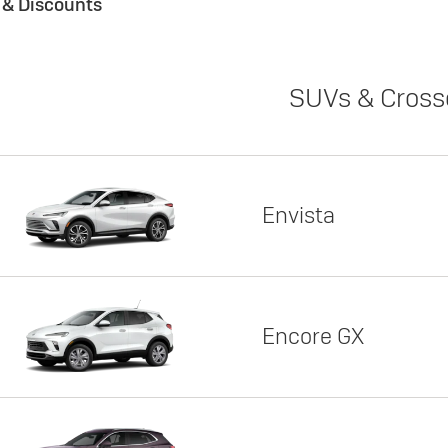
s & Discounts
SUVs & Cross
Envista
Encore GX