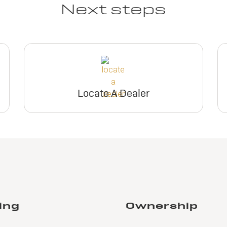
Next steps
Locate A Dealer