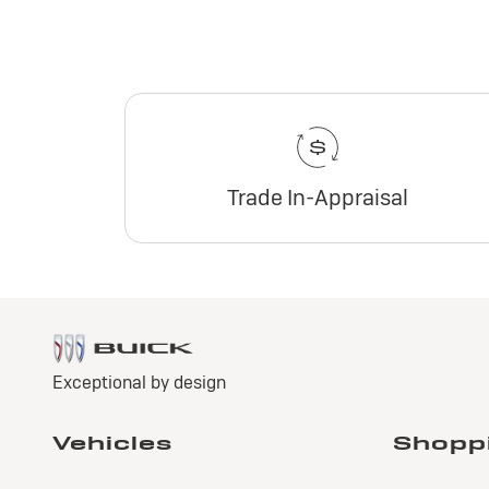
Trade In-Appraisal