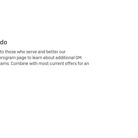
 do
 to those who serve and better our
program page to learn about additional GM
rams. Combine with most current offers for an