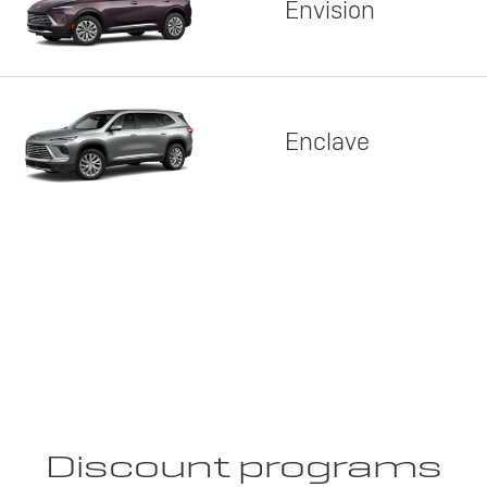
Envision
Enclave
Discount programs