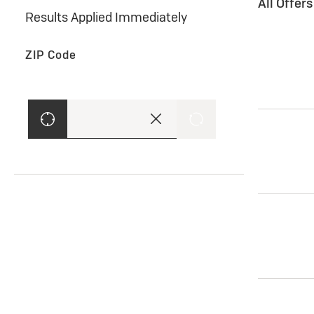
All Offer
Results Applied Immediately
ZIP Code