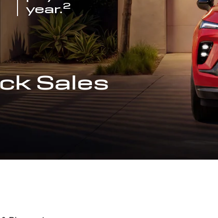
2
year.
ck Sales