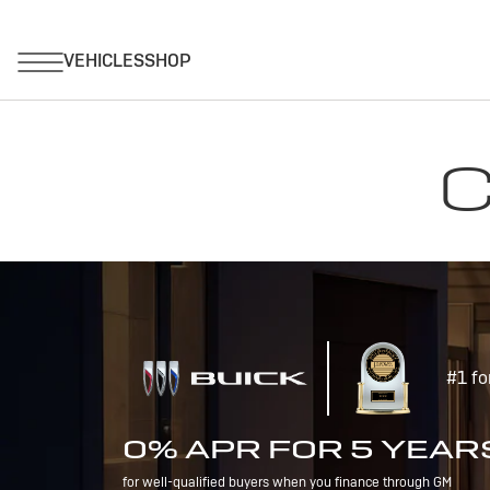
C
#1 fo
0% APR FOR 5 YEAR
for well-qualified buyers when you finance through GM