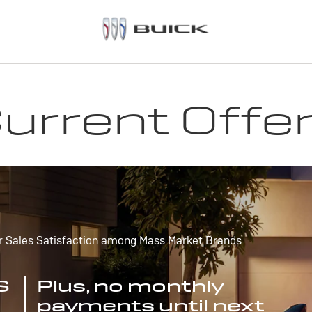
urrent Offe
r Sales Satisfaction among Mass Market Brands
S
Plus, no monthly
payments until next