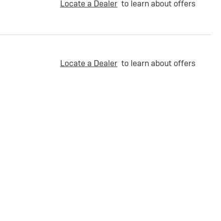
Locate a Dealer
to learn about offers
Locate a Dealer
to learn about offers