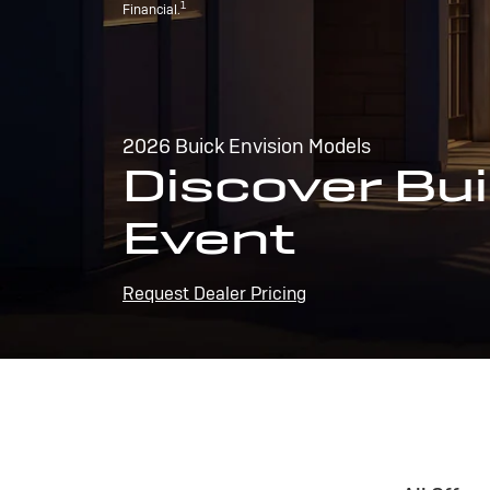
1
Financial.
2026 Buick Envision Models
Discover Bui
Event
Request Dealer Pricing