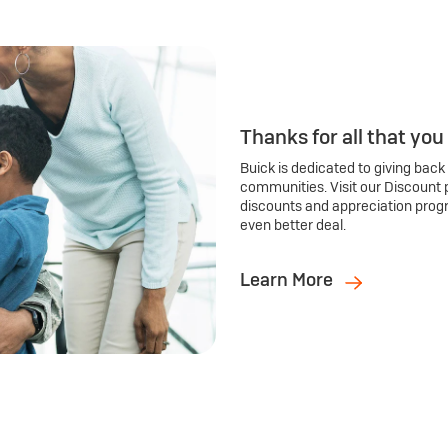
Thanks for all that you
Buick is dedicated to giving back
communities. Visit our Discount 
discounts and appreciation prog
even better deal.
Learn More