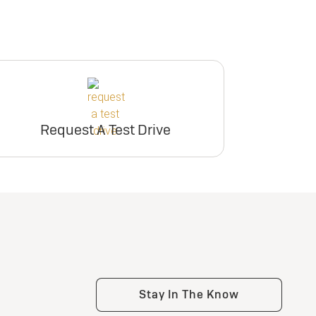
Request A Test Drive