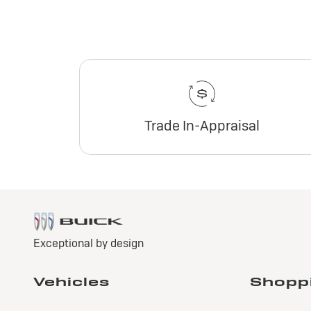
Trade In-Appraisal