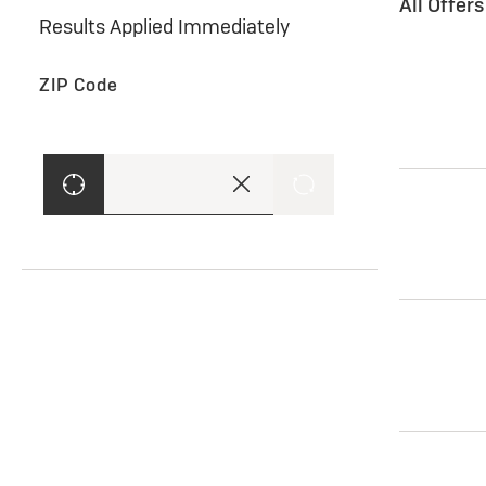
All Offer
Results Applied Immediately
ZIP Code