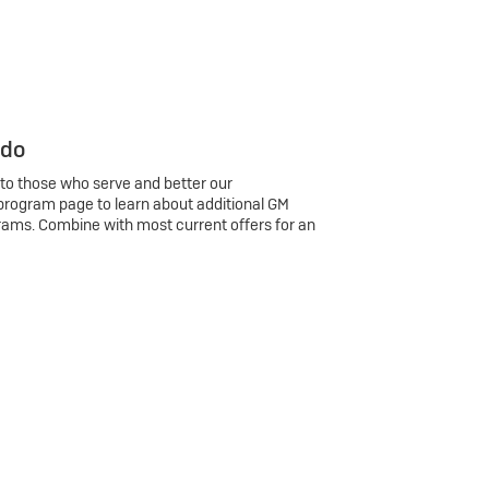
 do
 to those who serve and better our
program page to learn about additional GM
rams. Combine with most current offers for an