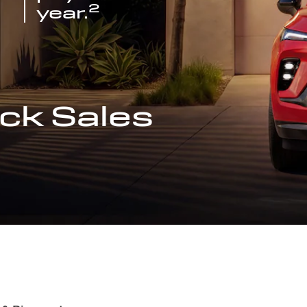
2
year.
ck Sales