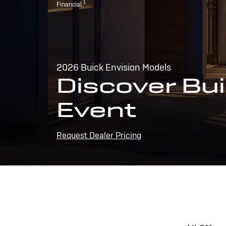
1
Financial.
2026 Buick Envision Models
Discover Bui
Event
Request Dealer Pricing