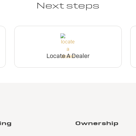
Next steps
Locate A Dealer