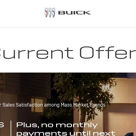
urrent Offe
r Sales Satisfaction among Mass Market Brands
S
Plus, no monthly
payments until next