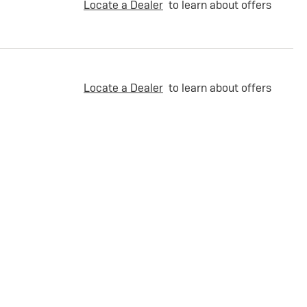
Locate a Dealer
to learn about offers
Locate a Dealer
to learn about offers