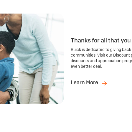
Thanks for all that you
Buick is dedicated to giving back
communities. Visit our Discount 
discounts and appreciation prog
even better deal.
Learn More