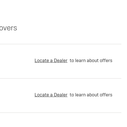
overs
Locate a Dealer
to learn about offers
Locate a Dealer
to learn about offers