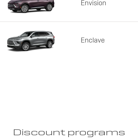
Envision
Enclave
Discount programs