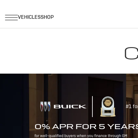
C
#1 fo
0% APR FOR 5 YEAR
for well-qualified buyers when you finance through GM