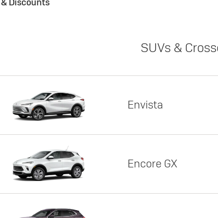
s & Discounts
SUVs & Cross
Envista
Encore GX