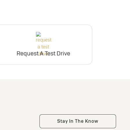
Request A Test Drive