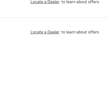
Locate a Dealer
to learn about offers
Locate a Dealer
to learn about offers