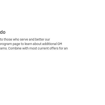
 do
 to those who serve and better our
program page to learn about additional GM
rams. Combine with most current offers for an