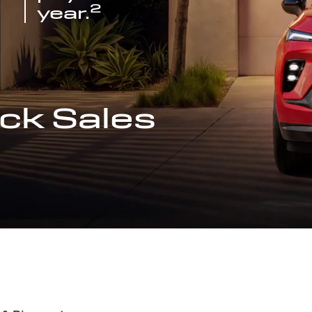
2
year.
ck Sales