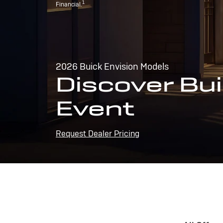
1
Financial.
2026 Buick Envision Models
Discover Bui
Event
Request Dealer Pricing