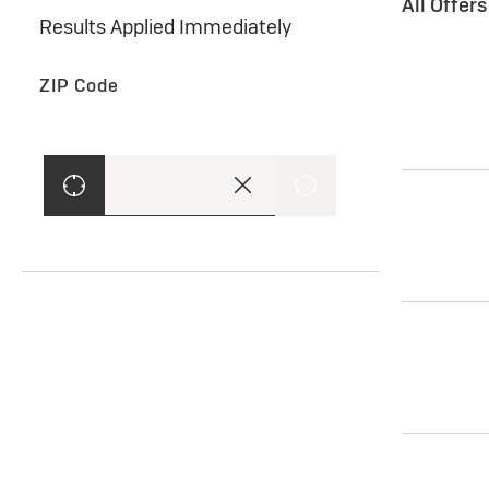
All Offer
Results Applied Immediately
ZIP Code