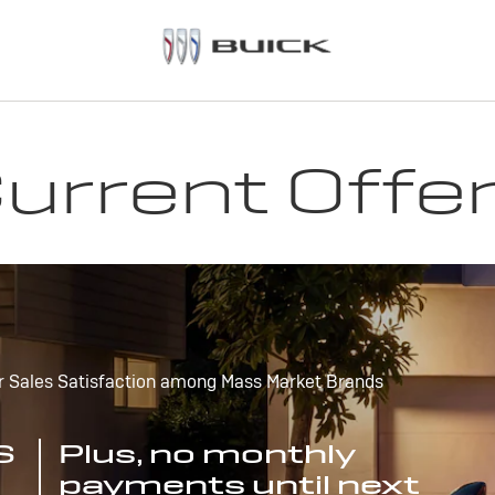
urrent Offe
r Sales Satisfaction among Mass Market Brands
S
Plus, no monthly
payments until next