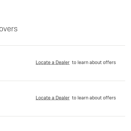
overs
Locate a Dealer
to learn about offers
Locate a Dealer
to learn about offers