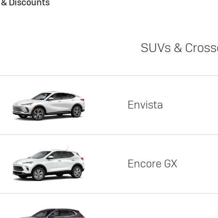
s & Discounts
SUVs & Cross
Envista
Encore GX