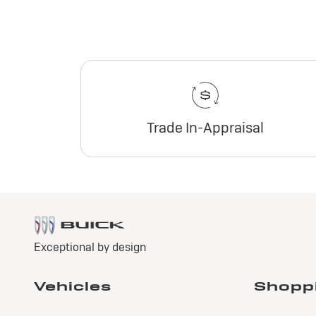
Trade In-Appraisal