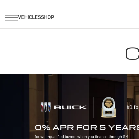
C
#1 fo
0% APR FOR 5 YEAR
for well-qualified buyers when you finance through GM