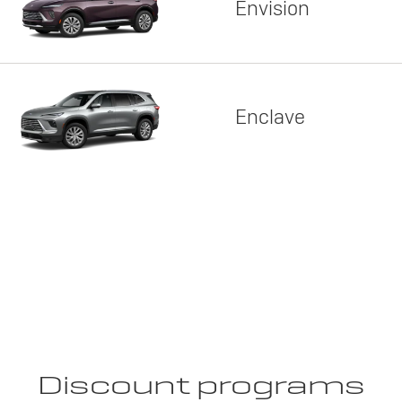
Envision
Enclave
Discount programs