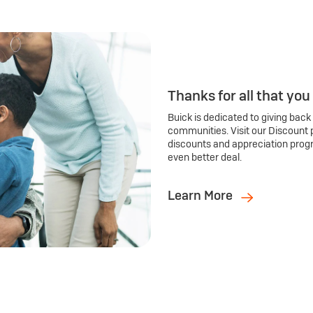
Thanks for all that you
Buick is dedicated to giving back
communities. Visit our Discount 
discounts and appreciation prog
even better deal.
Learn More