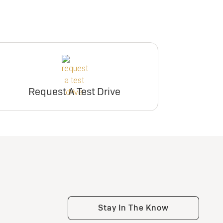
Request A Test Drive