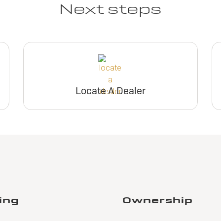
Next steps
Locate A Dealer