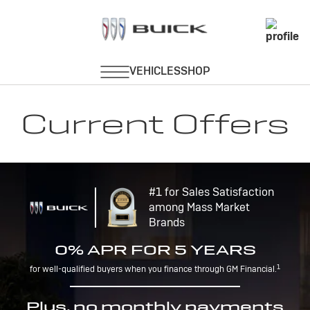
Current Offers
#1 for Sales Satisfaction
among Mass Market
Brands
0% APR FOR 5 YEARS
1
for well-qualified buyers when you finance through GM Financial.
Plus, no monthly payments