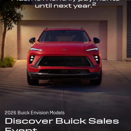
2
until next year.
2026 Buick Envision Models
Discover Buick Sales
Event