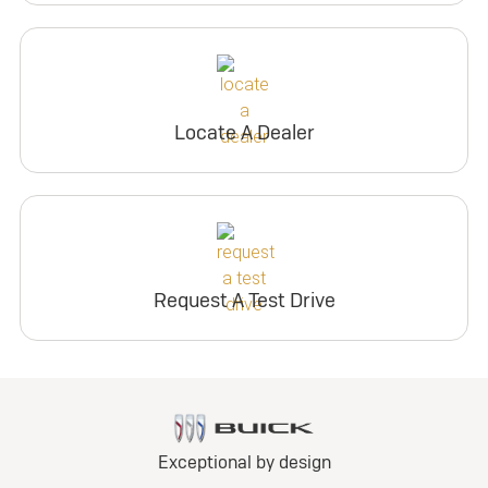
Locate A Dealer
Request A Test Drive