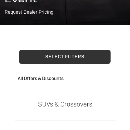
Request Dealer Pricing
SELECT FILTERS
All Offers & Discounts
SUVs & Crossovers