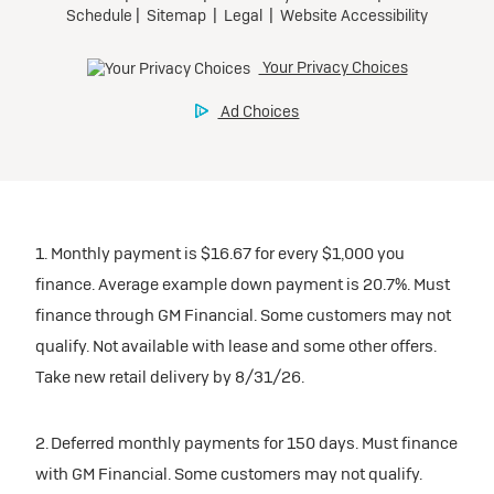
1. Monthly payment is $16.67 for every $1,000 you
finance. Average example down payment is 20.7%. Must
finance through GM Financial. Some customers may not
qualify. Not available with lease and some other offers.
Take new retail delivery by 8/31/26.
2. Deferred monthly payments for 150 days. Must finance
with GM Financial. Some customers may not qualify.