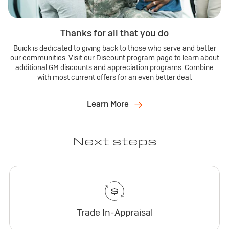
Thanks for all that you do
Buick is dedicated to giving back to those who serve and better
our communities. Visit our Discount program page to learn about
additional GM discounts and appreciation programs. Combine
with most current offers for an even better deal.
Learn More
Next steps
Trade In-Appraisal