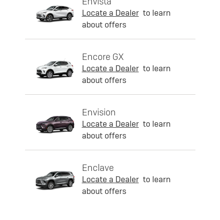
Envista
Locate a Dealer
to learn
about offers
Encore GX
Locate a Dealer
to learn
about offers
Envision
Locate a Dealer
to learn
about offers
Enclave
Locate a Dealer
to learn
about offers