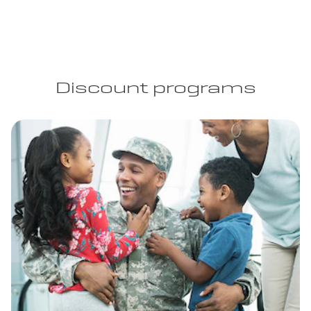
Discount programs