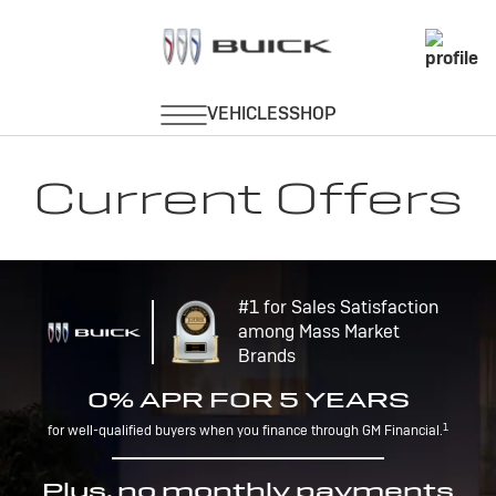
Current Offers
#1 for Sales Satisfaction
among Mass Market
Brands
0% APR FOR 5 YEARS
1
for well-qualified buyers when you finance through GM Financial.
Plus, no monthly payments