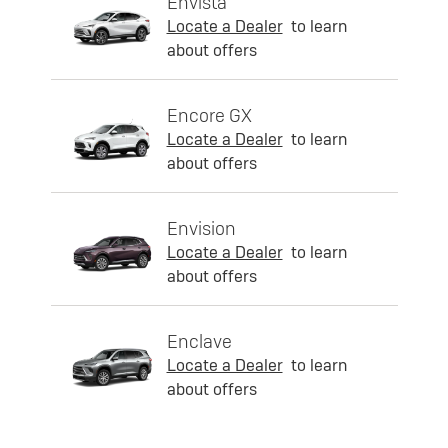
Envista
Locate a Dealer
to learn
about offers
Encore GX
Locate a Dealer
to learn
about offers
Envision
Locate a Dealer
to learn
about offers
Enclave
Locate a Dealer
to learn
about offers