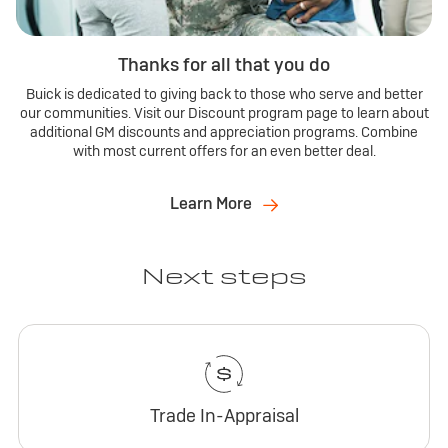
Thanks for all that you do
Buick is dedicated to giving back to those who serve and better
our communities. Visit our Discount program page to learn about
additional GM discounts and appreciation programs. Combine
with most current offers for an even better deal.
Learn More
Next steps
Trade In-Appraisal