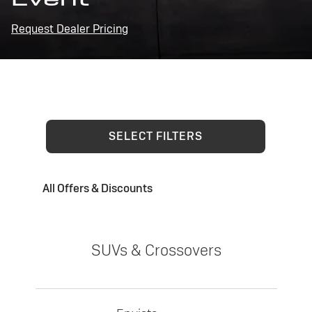
Request Dealer Pricing
SELECT FILTERS
All Offers & Discounts
SUVs & Crossovers