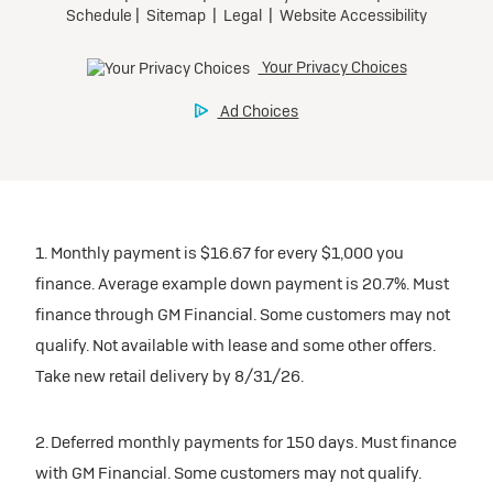
1. Monthly payment is $16.67 for every $1,000 you
finance. Average example down payment is 20.7%. Must
finance through GM Financial. Some customers may not
qualify. Not available with lease and some other offers.
Take new retail delivery by 8/31/26.
2. Deferred monthly payments for 150 days. Must finance
with GM Financial. Some customers may not qualify.