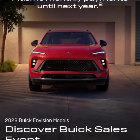
2
until next year.
2026 Buick Envision Models
Discover Buick Sales
Event