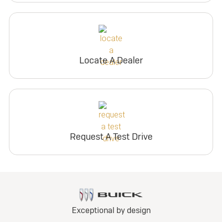
Locate A Dealer
Request A Test Drive