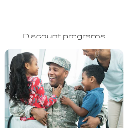
Discount programs