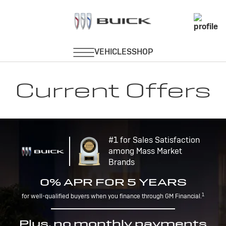
Current Offers
#1 for Sales Satisfaction
among Mass Market
Brands
0% APR FOR 5 YEARS
1
for well-qualified buyers when you finance through GM Financial.
Plus, no monthly payments