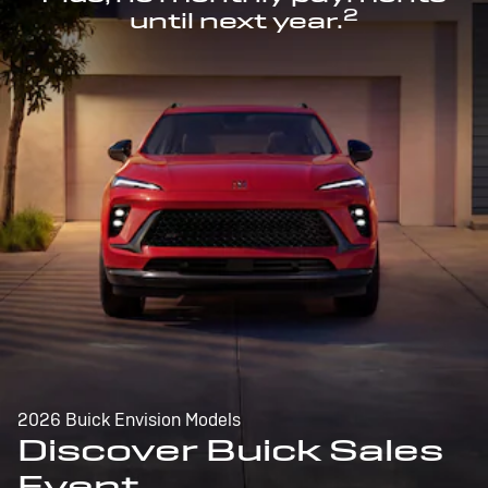
2
until next year.
2026 Buick Envision Models
Discover Buick Sales
Event