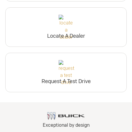
Locate A Dealer
Request A Test Drive