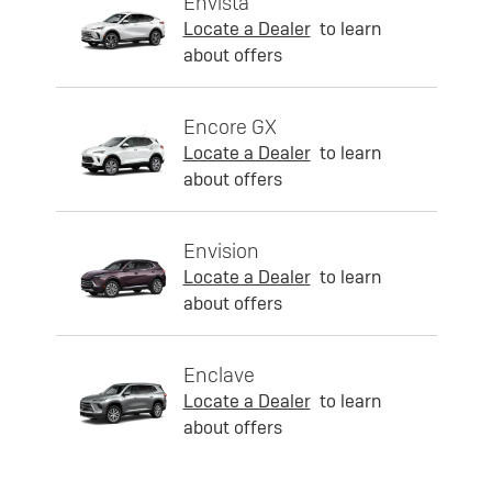
Envista
Locate a Dealer
to learn
about offers
Encore GX
Locate a Dealer
to learn
about offers
Envision
Locate a Dealer
to learn
about offers
Enclave
Locate a Dealer
to learn
about offers