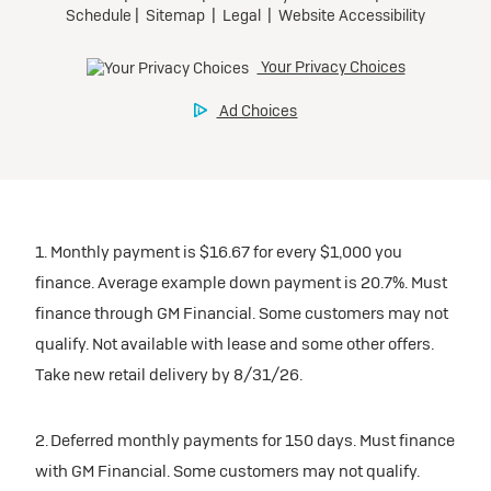
1. Monthly payment is $16.67 for every $1,000 you
finance. Average example down payment is 20.7%. Must
finance through GM Financial. Some customers may not
qualify. Not available with lease and some other offers.
Take new retail delivery by 8/31/26.
2. Deferred monthly payments for 150 days. Must finance
with GM Financial. Some customers may not qualify.