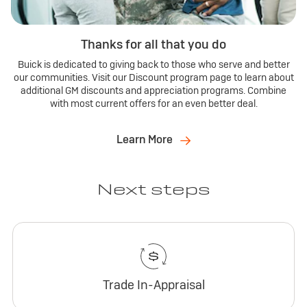
Thanks for all that you do
Buick is dedicated to giving back to those who serve and better
our communities. Visit our Discount program page to learn about
additional GM discounts and appreciation programs. Combine
with most current offers for an even better deal.
Learn More
Next steps
Trade In-Appraisal