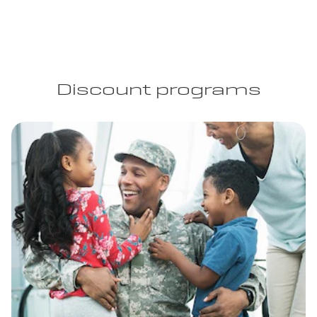
Discount programs