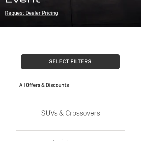
Request Dealer Pricing
SELECT FILTERS
All Offers & Discounts
SUVs & Crossovers