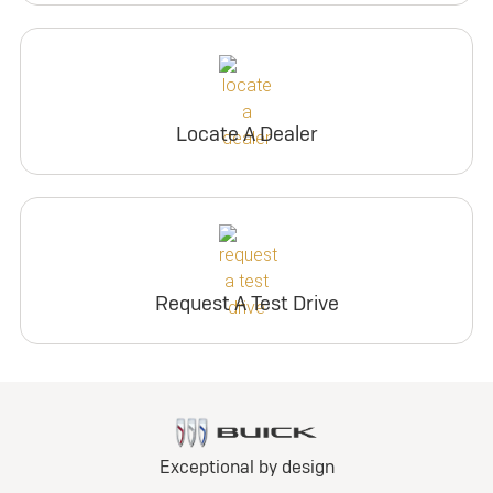
Locate A Dealer
Request A Test Drive