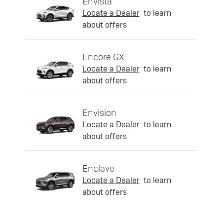
Envista
Locate a Dealer
to learn
about offers
Encore GX
Locate a Dealer
to learn
about offers
Envision
Locate a Dealer
to learn
about offers
Enclave
Locate a Dealer
to learn
about offers