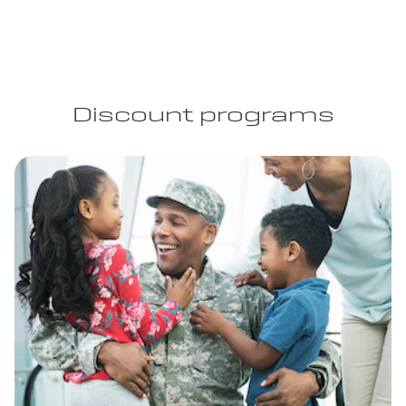
Discount programs