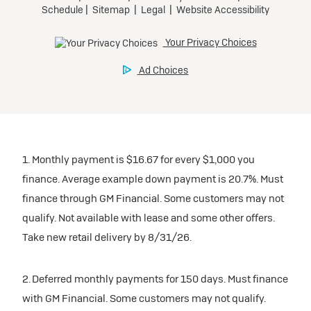
1. Monthly payment is $16.67 for every $1,000 you
finance. Average example down payment is 20.7%. Must
finance through GM Financial. Some customers may not
qualify. Not available with lease and some other offers.
Take new retail delivery by 8/31/26.
2. Deferred monthly payments for 150 days. Must finance
with GM Financial. Some customers may not qualify.