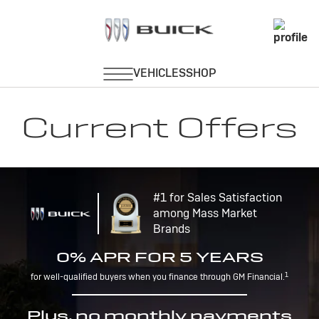
Current Offers
#1 for Sales Satisfaction
among Mass Market
Brands
0% APR FOR 5 YEARS
1
for well-qualified buyers when you finance through GM Financial.
Plus, no monthly payments