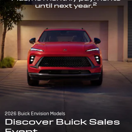
2
until next year.
2026 Buick Envision Models
Discover Buick Sales
Event