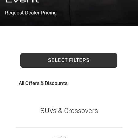
Request Dealer Pricing
SELECT FILTERS
All Offers & Discounts
SUVs & Crossovers