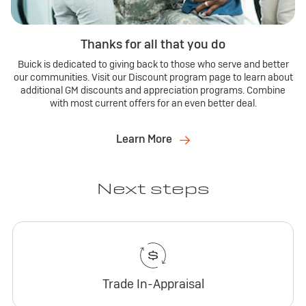
Thanks for all that you do
Buick is dedicated to giving back to those who serve and better
our communities. Visit our Discount program page to learn about
additional GM discounts and appreciation programs. Combine
with most current offers for an even better deal.
Learn More
Next steps
Trade In-Appraisal