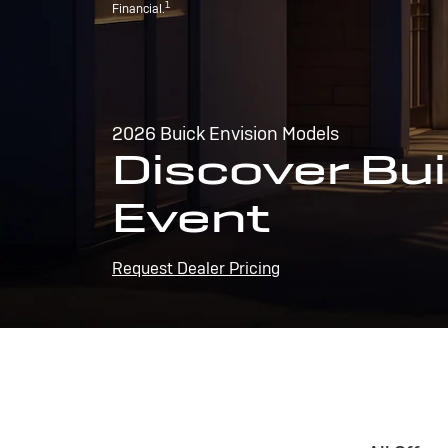
1
Financial.
2026 Buick Envision Models
Discover Bui
Event
Request Dealer Pricing