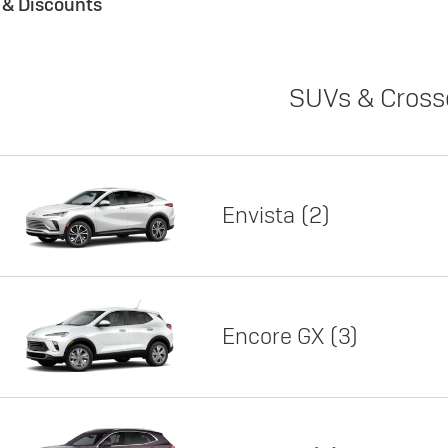
s & Discounts
SUVs & Cross
Envista
2
Encore GX
3
Lease
Featured offer