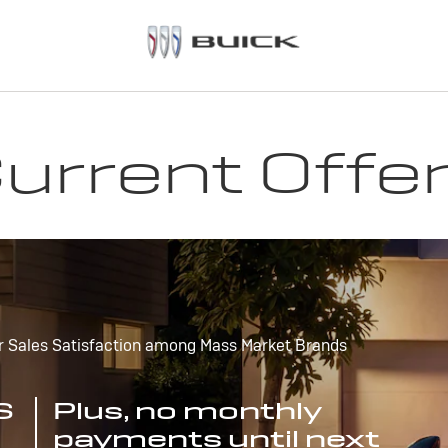
urrent Offe
r Sales Satisfaction among Mass Market Brands
S
Plus, no monthly
payments until next