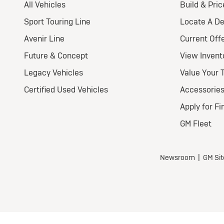
Nat
Ult
Wel
$
for
$5,7
all 
Tax,
fees
depo
Mil
ove
part