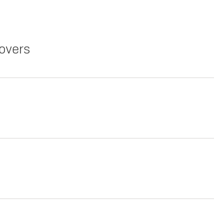
overs
Copy Link
Print Offers
Copy Link
Print Offers