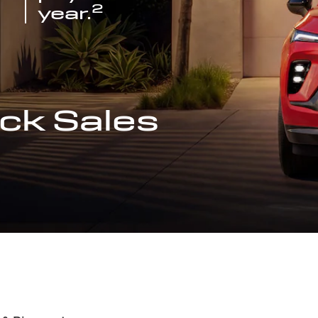
2
year.
ck Sales