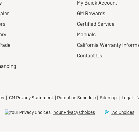
ional Buick Lease Offer
ra Low-Mileage Lease for
l-Qualified Lessees.
499/month
 24 months.
79 due at signing (after
offers).
 title, license, and dealer
 extra. $0 security
sit.
eage charge of $0.25 /mile
r 20,000 miles at
icipating dealers.