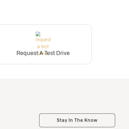
ry
inventory
e
er
Request Dealer
Pricing
Request A Test Drive
e
Build & Price