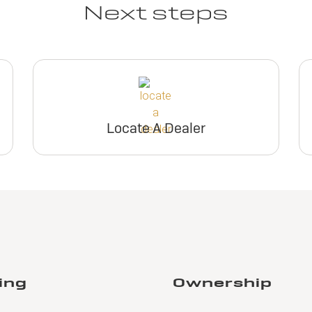
Next steps
View Inventory
View Invento
Build & Price
Build & Pric
Request Dealer
Request Deal
Pricing
Pricing
Locate A Dealer
Build & Price
Build & Pric
Lease
026 BUICK
nclave FWD
eferred