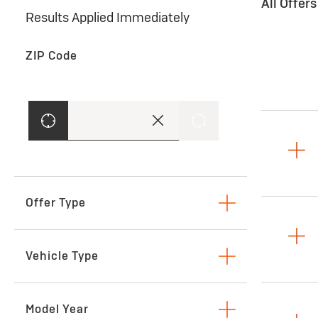
All Offer
Results Applied Immediately
ZIP Code
Offer Type
Lease
Vehicle Type
SUVs & Crossovers
Model Year