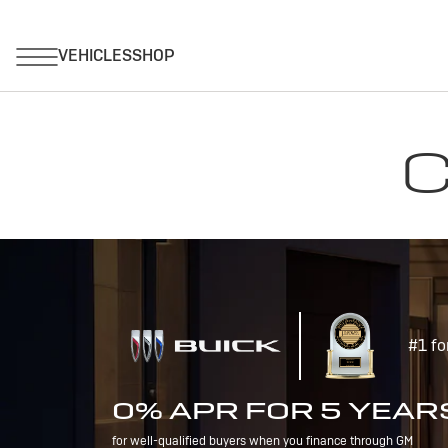
C
#1 fo
0% APR FOR 5 YEAR
for well-qualified buyers when you finance through GM