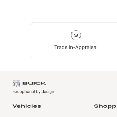
Trade In-Appraisal
2
E
Pr