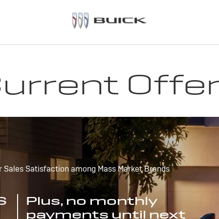
urrent Offe
r Sales Satisfaction among Mass Market Brands
S
Plus, no monthly
payments until next