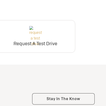
Request A Test Drive