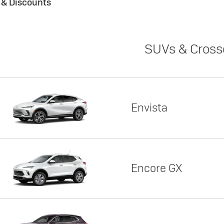
s & Discounts
SUVs & Cross
Envista
Encore GX