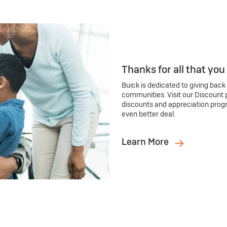
Thanks for all that you
Buick is dedicated to giving back
communities. Visit our Discount 
discounts and appreciation prog
even better deal.
Learn More