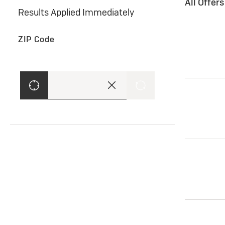
All Offer
Results Applied Immediately
ZIP Code