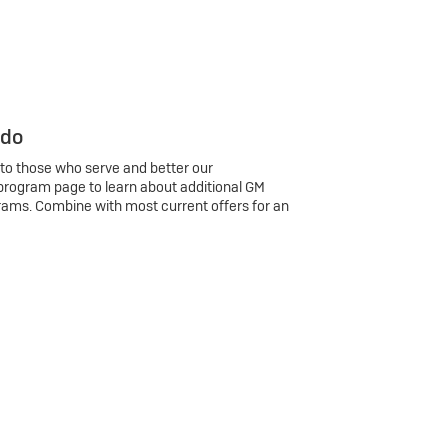
 do
 to those who serve and better our
program page to learn about additional GM
rams. Combine with most current offers for an