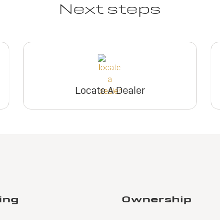
Next steps
Locate A Dealer