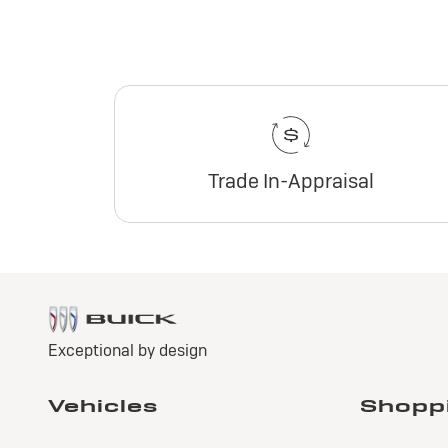
Trade In-Appraisal