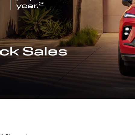
2
year.
ck Sales