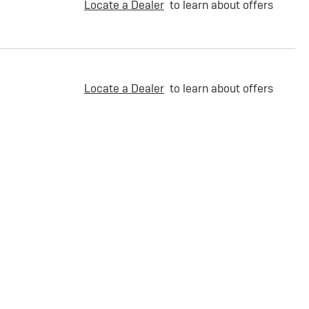
Locate a Dealer
to learn about offers
Locate a Dealer
to learn about offers