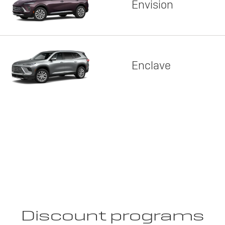
Envision
Enclave
Discount programs