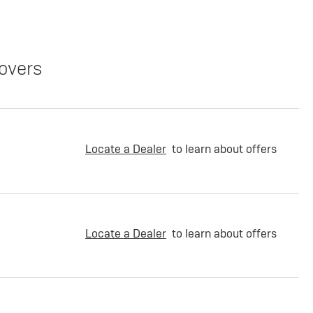
overs
Locate a Dealer
to learn about offers
Locate a Dealer
to learn about offers