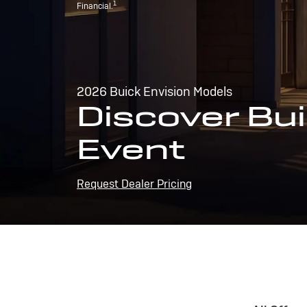
1
Financial.
2026 Buick Envision Models
Discover Bui
Event
Request Dealer Pricing