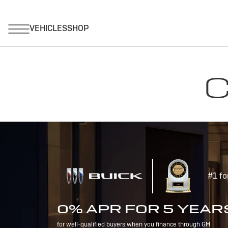
C
#1 fo
0% APR FOR 5 YEAR
for well-qualified buyers when you finance through GM