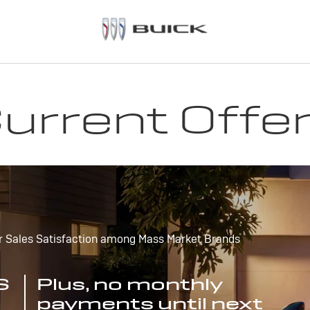
urrent Offe
r Sales Satisfaction among Mass Market Brands
S
Plus, no monthly
payments until next