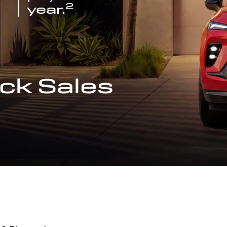
2
year.
ck Sales