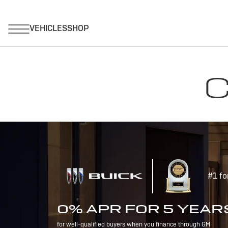
C
#1 fo
0% APR FOR 5 YEAR
for well-qualified buyers when you finance through GM