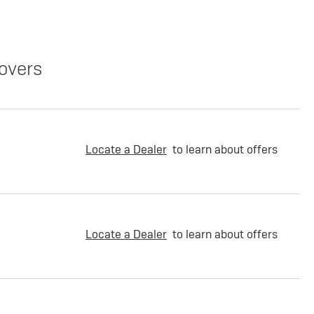
overs
Locate a Dealer
to learn about offers
Locate a Dealer
to learn about offers