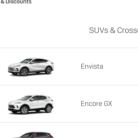
s & Discounts
SUVs & Cross
Envista
Encore GX