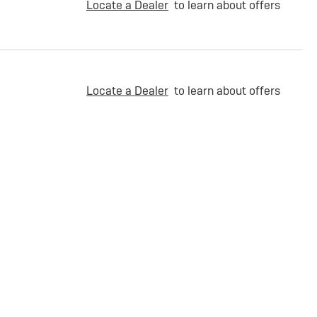
Locate a Dealer
to learn about offers
Locate a Dealer
to learn about offers