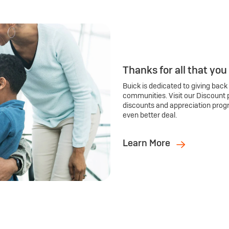
Thanks for all that you
Buick is dedicated to giving back
communities. Visit our Discount 
discounts and appreciation prog
even better deal.
Learn More