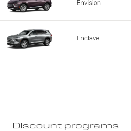
Envision
Enclave
Discount programs