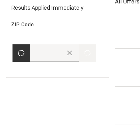
All Offer
Results Applied Immediately
ZIP Code