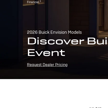
1
Financial.
2026 Buick Envision Models
Discover Bui
Event
Request Dealer Pricing