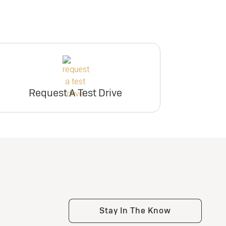
Request A Test Drive