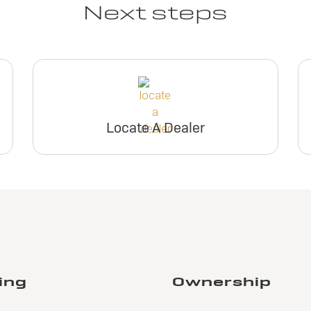
Next steps
Locate A Dealer