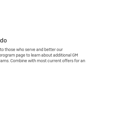
 do
 to those who serve and better our
program page to learn about additional GM
rams. Combine with most current offers for an