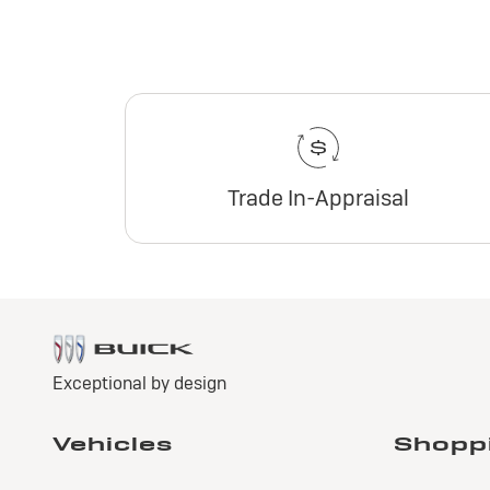
Trade In-Appraisal