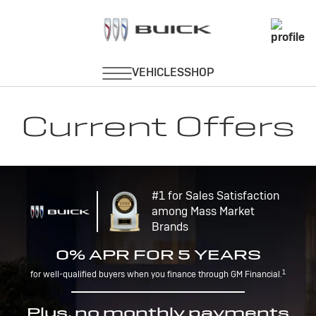
Current Offers
#1 for Sales Satisfaction
among Mass Market
Brands
0% APR FOR 5 YEARS
1
for well-qualified buyers when you finance through GM Financial.
Plus, no monthly payments