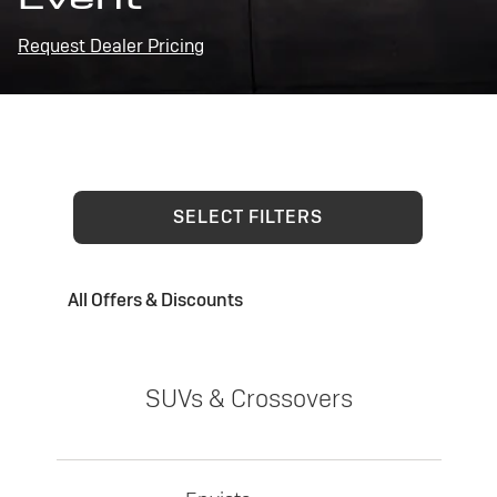
Request Dealer Pricing
SELECT FILTERS
All Offers & Discounts
SUVs & Crossovers