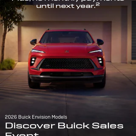
2
until next year.
2026 Buick Envision Models
Discover Buick Sales
Event