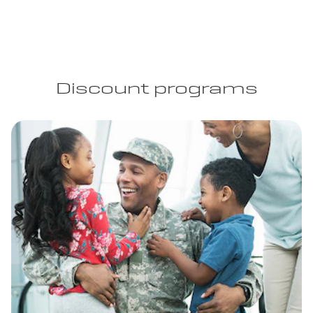
Discount programs