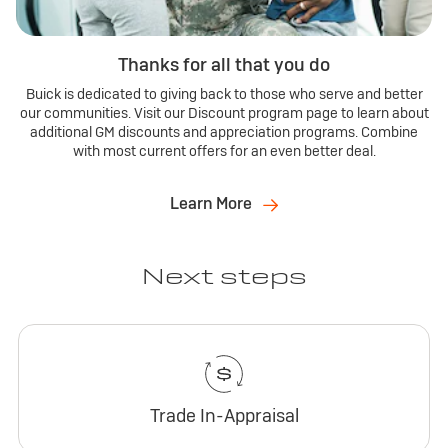
Thanks for all that you do
Buick is dedicated to giving back to those who serve and better
our communities. Visit our Discount program page to learn about
additional GM discounts and appreciation programs. Combine
with most current offers for an even better deal.
Learn More
Next steps
Trade In-Appraisal