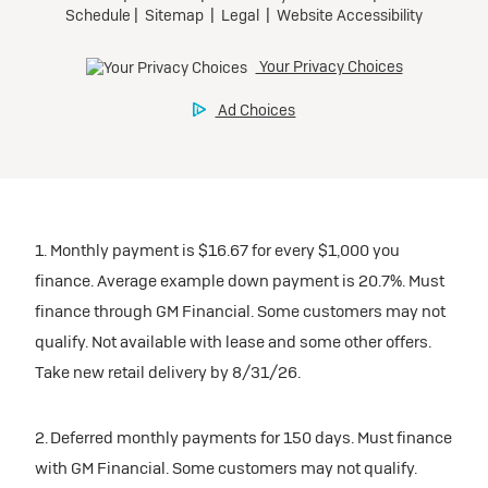
1. Monthly payment is $16.67 for every $1,000 you
finance. Average example down payment is 20.7%. Must
finance through GM Financial. Some customers may not
qualify. Not available with lease and some other offers.
Take new retail delivery by 8/31/26.
2. Deferred monthly payments for 150 days. Must finance
with GM Financial. Some customers may not qualify.