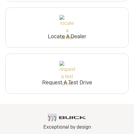
Locate A Dealer
Request A Test Drive