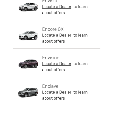
Envista
Locate a Dealer
to learn
about offers
Encore GX
Locate a Dealer
to learn
about offers
Envision
Locate a Dealer
to learn
about offers
Enclave
Locate a Dealer
to learn
about offers