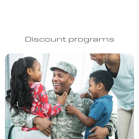
Discount programs