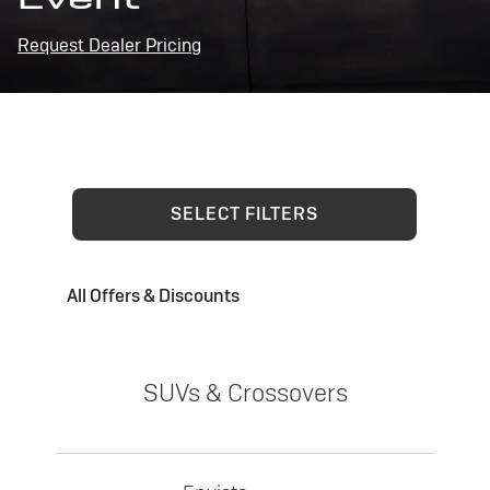
Request Dealer Pricing
SELECT FILTERS
All Offers & Discounts
SUVs & Crossovers