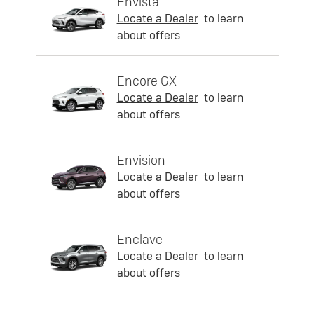
Envista
Locate a Dealer
to learn
about offers
Encore GX
Locate a Dealer
to learn
about offers
Envision
Locate a Dealer
to learn
about offers
Enclave
Locate a Dealer
to learn
about offers