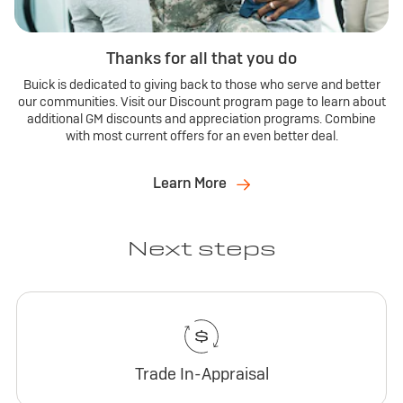
Thanks for all that you do
Buick is dedicated to giving back to those who serve and better
our communities. Visit our Discount program page to learn about
additional GM discounts and appreciation programs. Combine
with most current offers for an even better deal.
Learn More
Next steps
Trade In-Appraisal