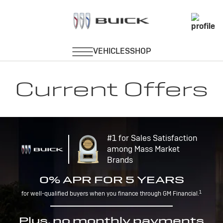
Current Offers
#1 for Sales Satisfaction
among Mass Market
Brands
0% APR FOR 5 YEARS
1
for well-qualified buyers when you finance through GM Financial.
Plus, no monthly payments