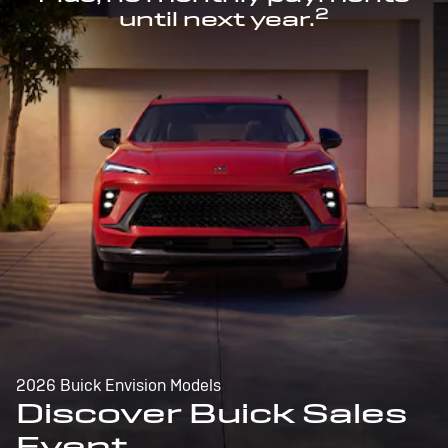
2
until next year.
2026 Buick Envision Models
Discover Buick Sales
Event