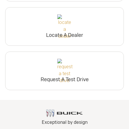
Locate A Dealer
Request A Test Drive