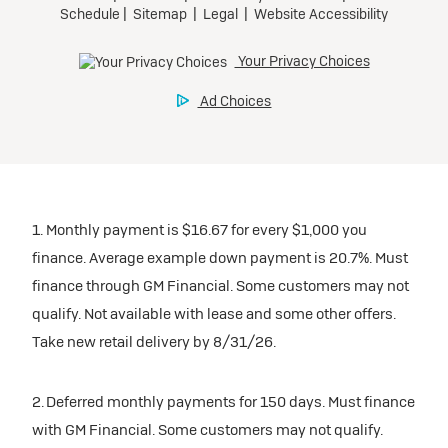
1. Monthly payment is $16.67 for every $1,000 you
finance. Average example down payment is 20.7%. Must
finance through GM Financial. Some customers may not
qualify. Not available with lease and some other offers.
Take new retail delivery by 8/31/26.
2. Deferred monthly payments for 150 days. Must finance
with GM Financial. Some customers may not qualify.