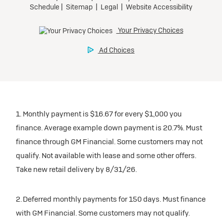
1. Monthly payment is $16.67 for every $1,000 you
finance. Average example down payment is 20.7%. Must
finance through GM Financial. Some customers may not
qualify. Not available with lease and some other offers.
Take new retail delivery by 8/31/26.
2. Deferred monthly payments for 150 days. Must finance
with GM Financial. Some customers may not qualify.