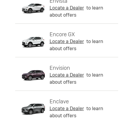
Envista
Locate a Dealer
to learn
about offers
Encore GX
Locate a Dealer
to learn
about offers
Envision
Locate a Dealer
to learn
about offers
Enclave
Locate a Dealer
to learn
about offers