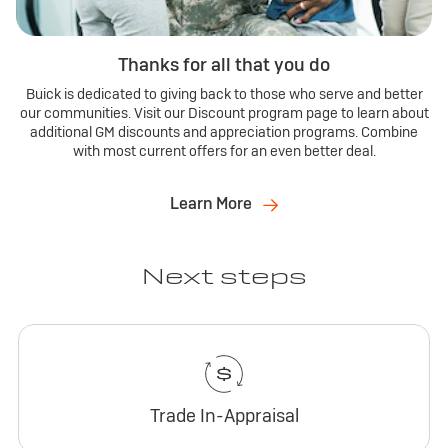
Thanks for all that you do
Buick is dedicated to giving back to those who serve and better
our communities. Visit our Discount program page to learn about
additional GM discounts and appreciation programs. Combine
with most current offers for an even better deal.
Learn More
Next steps
Trade In-Appraisal