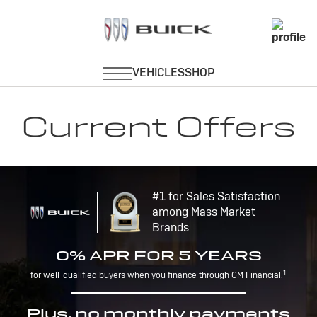
Current Offers
#1 for Sales Satisfaction
among Mass Market
Brands
0% APR FOR 5 YEARS
1
for well-qualified buyers when you finance through GM Financial.
Plus, no monthly payments