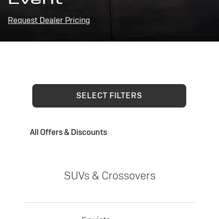
Request Dealer Pricing
SELECT FILTERS
All Offers & Discounts
SUVs & Crossovers