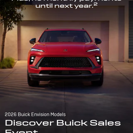
2
until next year.
2026 Buick Envision Models
Discover Buick Sales
Event