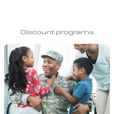
Discount programs