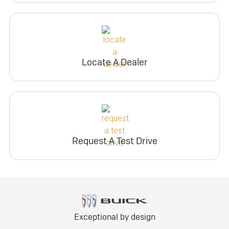
Locate A Dealer
Request A Test Drive