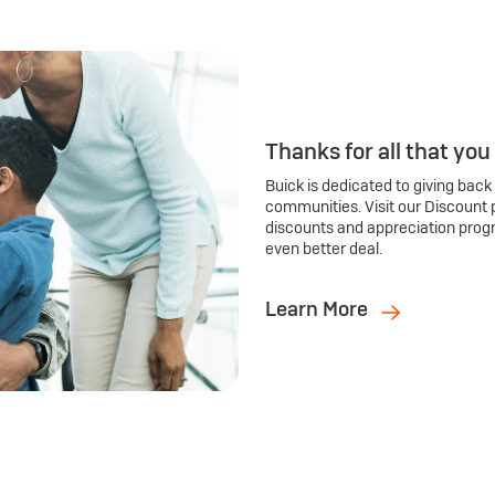
Thanks for all that you
Buick is dedicated to giving back
communities. Visit our Discount 
discounts and appreciation prog
even better deal.
Learn More