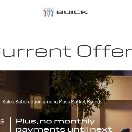
urrent Offe
r Sales Satisfaction among Mass Market Brands
S
Plus, no monthly
payments until next