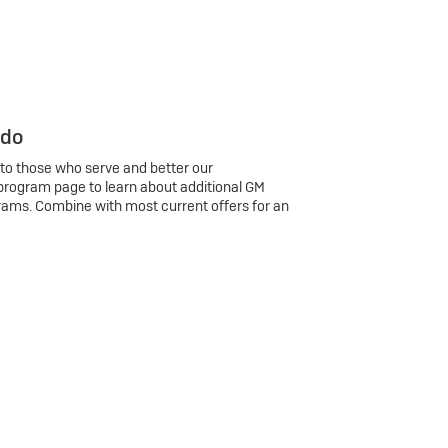
 do
 to those who serve and better our
program page to learn about additional GM
rams. Combine with most current offers for an