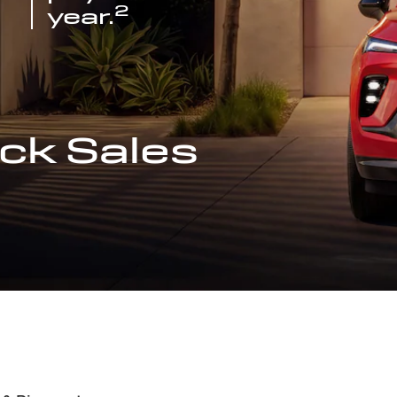
2
year.
ck Sales