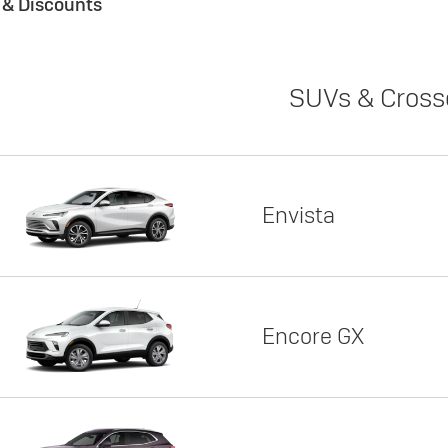
s & Discounts
SUVs & Cross
Envista
Encore GX