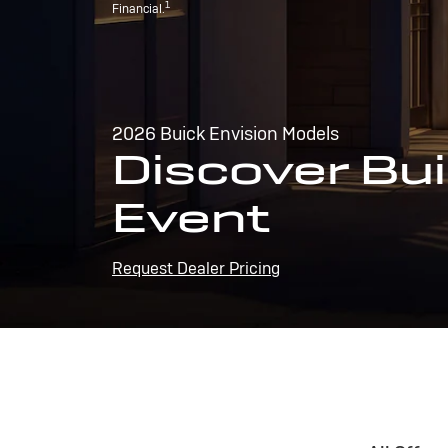
1
Financial.
2026 Buick Envision Models
Discover Bui
Event
Request Dealer Pricing