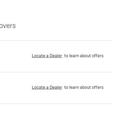
overs
Locate a Dealer
to learn about offers
Locate a Dealer
to learn about offers