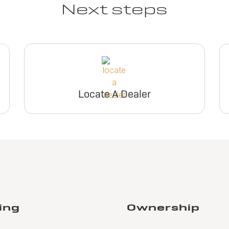
Next steps
Locate A Dealer