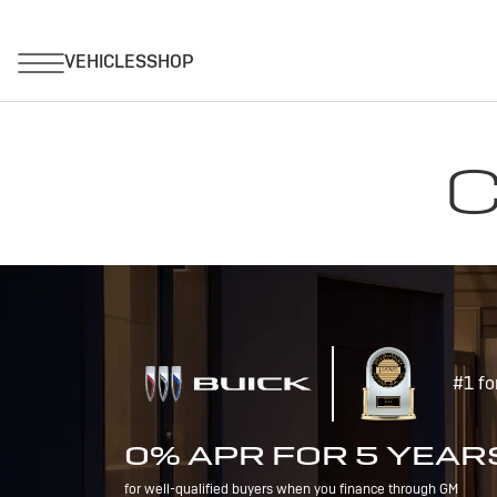
C
#1 fo
0% APR FOR 5 YEAR
for well-qualified buyers when you finance through GM