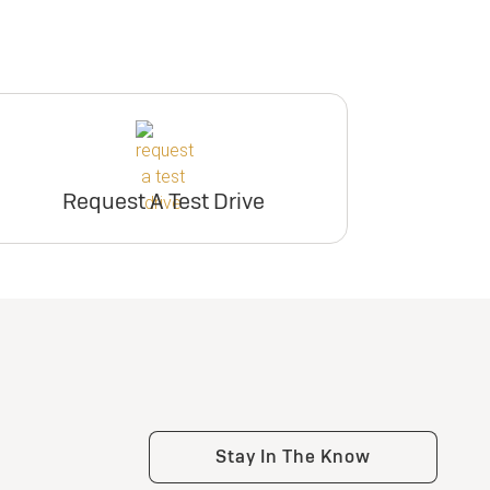
Request A Test Drive