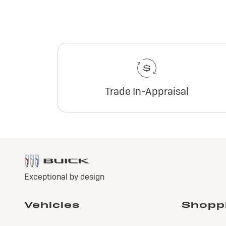
Trade In-Appraisal