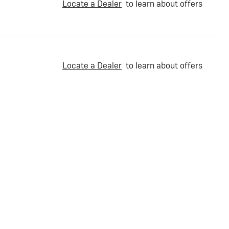
Locate a Dealer
to learn about offers
Locate a Dealer
to learn about offers