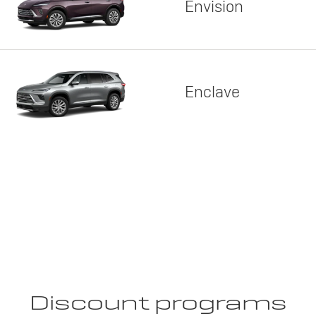
Envision
Enclave
Discount programs