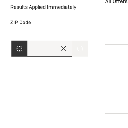
All Offer
Results Applied Immediately
ZIP Code