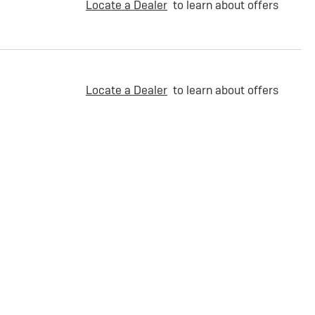
Locate a Dealer
to learn about offers
Locate a Dealer
to learn about offers