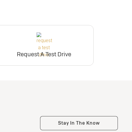
Request A Test Drive