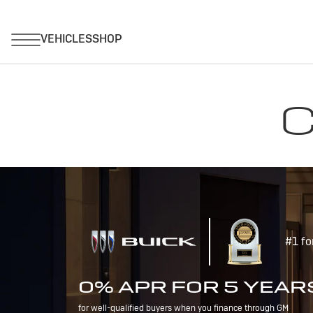
C
#1 fo
0% APR FOR 5 YEAR
for well-qualified buyers when you finance through GM