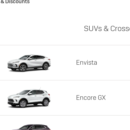
s & Discounts
SUVs & Cross
Envista
Encore GX