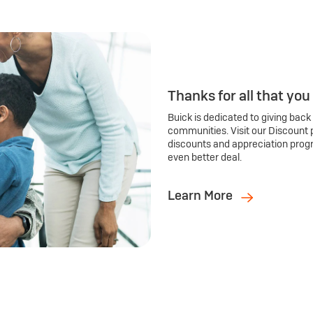
Thanks for all that you
Buick is dedicated to giving back
communities. Visit our Discount 
discounts and appreciation prog
even better deal.
Learn More