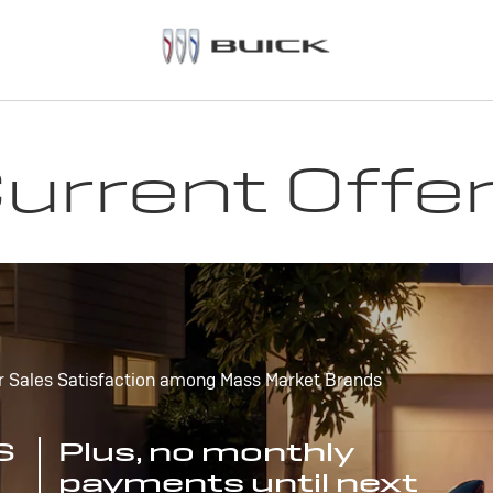
urrent Offe
r Sales Satisfaction among Mass Market Brands
S
Plus, no monthly
payments until next