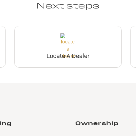
Next steps
Locate A Dealer