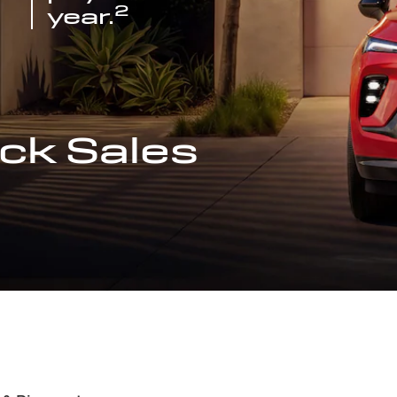
2
year.
ck Sales