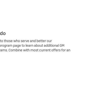
 do
 to those who serve and better our
program page to learn about additional GM
rams. Combine with most current offers for an