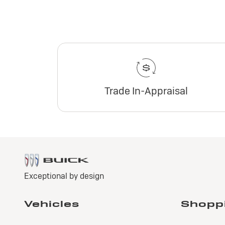
Trade In-Appraisal