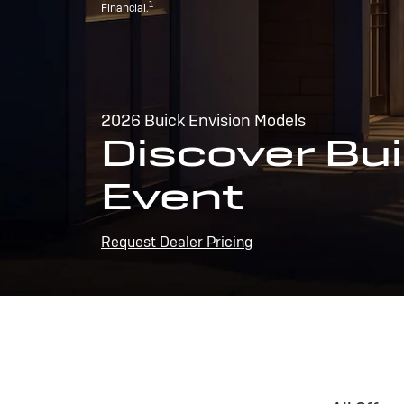
1
Financial.
2026 Buick Envision Models
Discover Bui
Event
Request Dealer Pricing