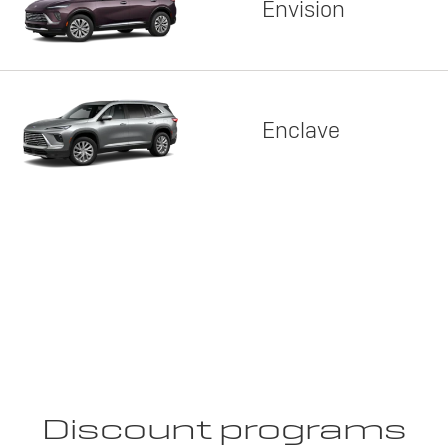
Envision
Enclave
Discount programs