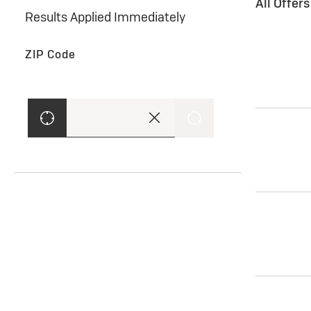
All Offer
Results Applied Immediately
ZIP Code