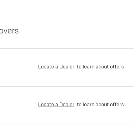
overs
Locate a Dealer
to learn about offers
Locate a Dealer
to learn about offers