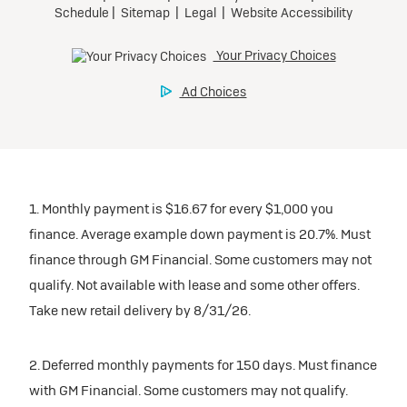
1. Monthly payment is $16.67 for every $1,000 you
finance. Average example down payment is 20.7%. Must
finance through GM Financial. Some customers may not
qualify. Not available with lease and some other offers.
Take new retail delivery by 8/31/26.
2. Deferred monthly payments for 150 days. Must finance
with GM Financial. Some customers may not qualify.