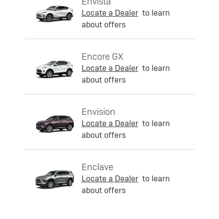
Envista
Locate a Dealer
to learn
about offers
Encore GX
Locate a Dealer
to learn
about offers
Envision
Locate a Dealer
to learn
about offers
Enclave
Locate a Dealer
to learn
about offers