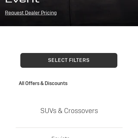
Request Dealer Pricing
SELECT FILTERS
All Offers & Discounts
SUVs & Crossovers