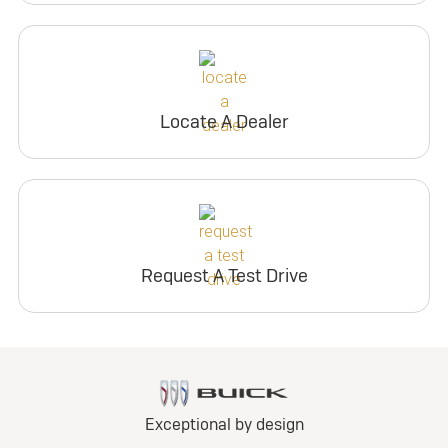
Locate A Dealer
Request A Test Drive