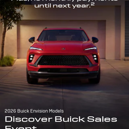
2
until next year.
2026 Buick Envision Models
Discover Buick Sales
Event