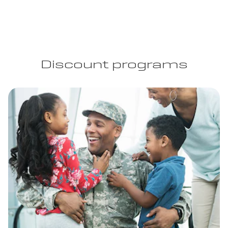
Discount programs