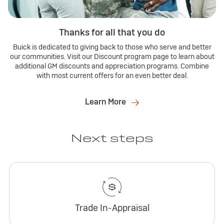
Thanks for all that you do
Buick is dedicated to giving back to those who serve and better
our communities. Visit our Discount program page to learn about
additional GM discounts and appreciation programs. Combine
with most current offers for an even better deal.
Learn More
Next steps
Trade In-Appraisal