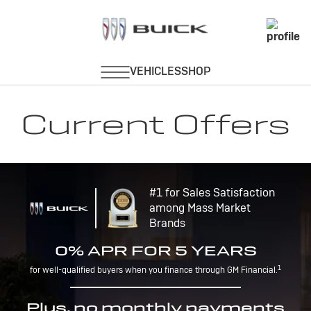
Current Offers
#1 for Sales Satisfaction
among Mass Market
Brands
0% APR FOR 5 YEARS
1
for well-qualified buyers when you finance through GM Financial.
Plus, no monthly payments