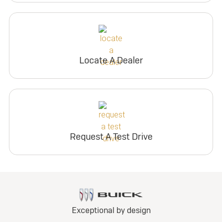
Locate A Dealer
Request A Test Drive