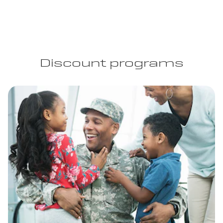
Discount programs