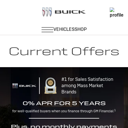
Current Offers
#1 for Sales Satisfaction
among Mass Market
Brands
0% APR FOR 5 YEARS
1
for well-qualified buyers when you finance through GM Financial.
Plus, no monthly payments