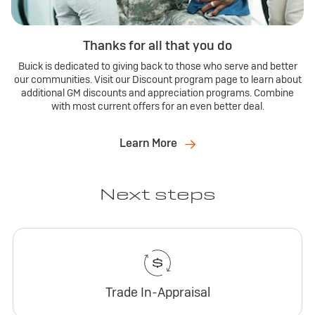
Thanks for all that you do
Buick is dedicated to giving back to those who serve and better
our communities. Visit our Discount program page to learn about
additional GM discounts and appreciation programs. Combine
with most current offers for an even better deal.
Learn More
Next steps
Trade In-Appraisal