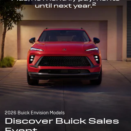
2
until next year.
2026 Buick Envision Models
Discover Buick Sales
Event