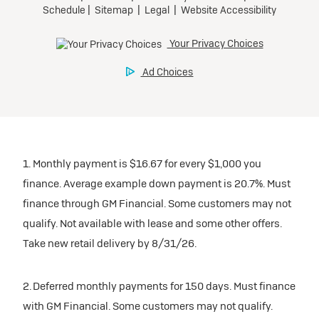
1. Monthly payment is $16.67 for every $1,000 you
finance. Average example down payment is 20.7%. Must
finance through GM Financial. Some customers may not
qualify. Not available with lease and some other offers.
Take new retail delivery by 8/31/26.
2. Deferred monthly payments for 150 days. Must finance
with GM Financial. Some customers may not qualify.