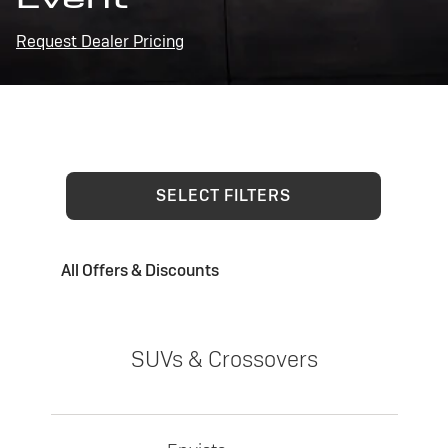
Request Dealer Pricing
SELECT FILTERS
All Offers & Discounts
SUVs & Crossovers