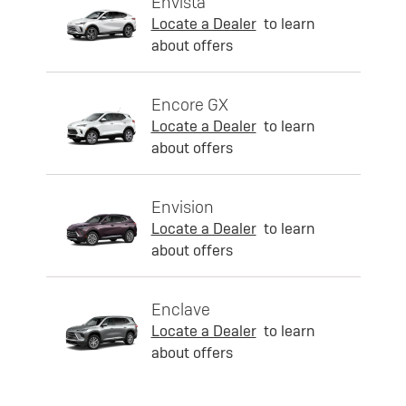
Envista
Locate a Dealer
to learn
about offers
Encore GX
Locate a Dealer
to learn
about offers
Envision
Locate a Dealer
to learn
about offers
Enclave
Locate a Dealer
to learn
about offers