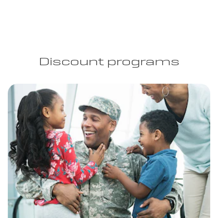
Discount programs