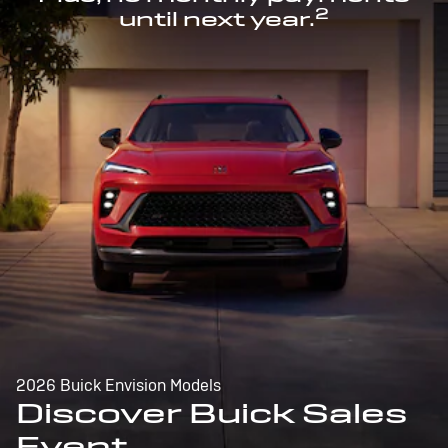
2
until next year.
2026 Buick Envision Models
Discover Buick Sales
Event