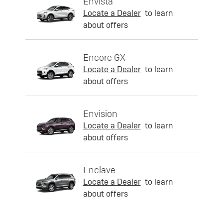
Envista
Locate a Dealer
to learn
about offers
Encore GX
Locate a Dealer
to learn
about offers
Envision
Locate a Dealer
to learn
about offers
Enclave
Locate a Dealer
to learn
about offers