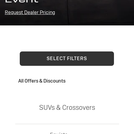
Request Dealer Pricing
SELECT FILTERS
All Offers & Discounts
SUVs & Crossovers