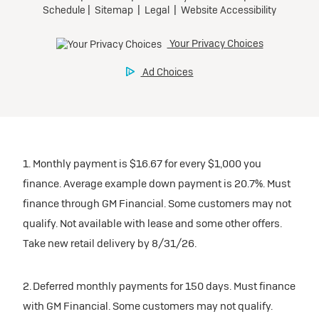
1. Monthly payment is $16.67 for every $1,000 you
finance. Average example down payment is 20.7%. Must
finance through GM Financial. Some customers may not
qualify. Not available with lease and some other offers.
Take new retail delivery by 8/31/26.
2. Deferred monthly payments for 150 days. Must finance
with GM Financial. Some customers may not qualify.