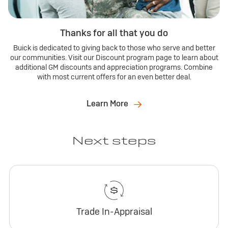
Thanks for all that you do
Buick is dedicated to giving back to those who serve and better
our communities. Visit our Discount program page to learn about
additional GM discounts and appreciation programs. Combine
with most current offers for an even better deal.
Learn More
Next steps
Trade In-Appraisal