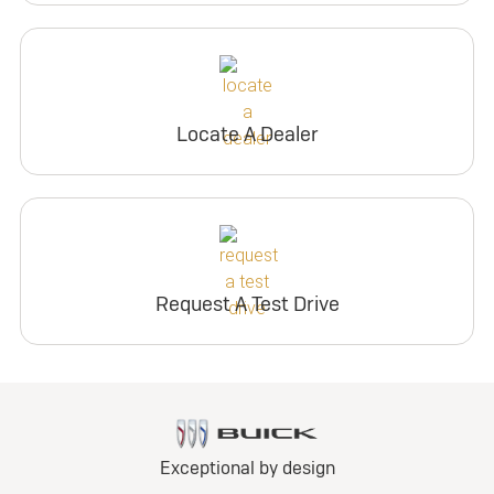
Locate A Dealer
Request A Test Drive