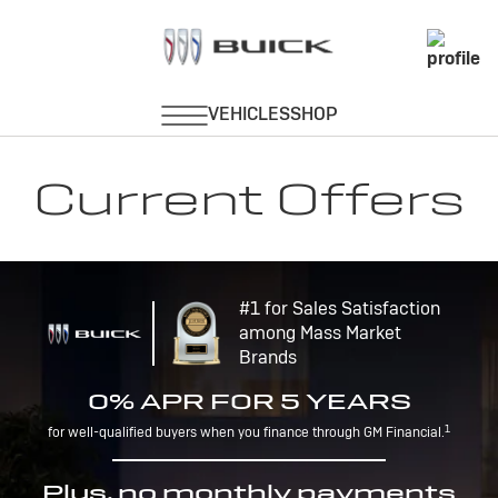
Current Offers
#1 for Sales Satisfaction
among Mass Market
Brands
0% APR FOR 5 YEARS
1
for well-qualified buyers when you finance through GM Financial.
Plus, no monthly payments