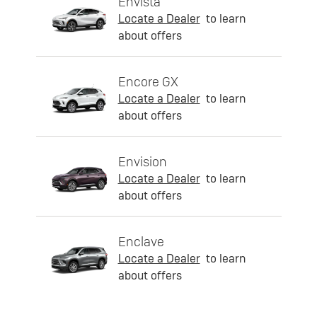
Envista
Locate a Dealer
to learn
about offers
Encore GX
Locate a Dealer
to learn
about offers
Envision
Locate a Dealer
to learn
about offers
Enclave
Locate a Dealer
to learn
about offers