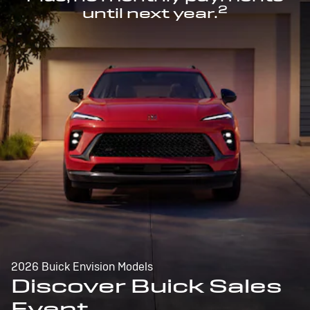
2
until next year.
2026 Buick Envision Models
Discover Buick Sales
Event