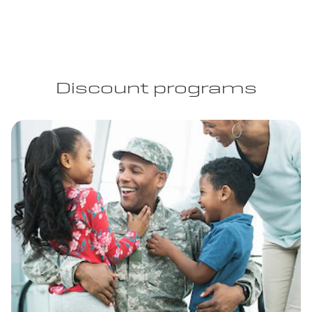
Discount programs