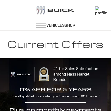
Current Offers
#1 for Sales Satisfaction
among Mass Market
Brands
0% APR FOR 5 YEARS
1
for well-qualified buyers when you finance through GM Financial.
Plus, no monthly payments