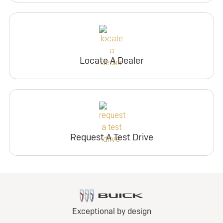
Locate A Dealer
Request A Test Drive