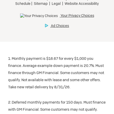
1. Monthly payment is $16.67 for every $1,000 you
finance. Average example down payment is 20.7%. Must
finance through GM Financial. Some customers may not
qualify. Not available with lease and some other offers.
Take new retail delivery by 8/31/26.
2. Deferred monthly payments for 150 days. Must finance
with GM Financial. Some customers may not qualify.