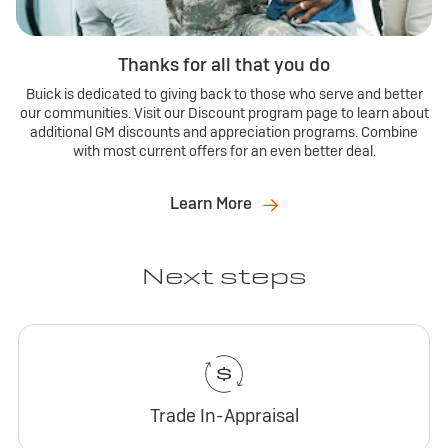
Thanks for all that you do
Buick is dedicated to giving back to those who serve and better
our communities. Visit our Discount program page to learn about
additional GM discounts and appreciation programs. Combine
with most current offers for an even better deal.
Learn More
Next steps
Trade In-Appraisal