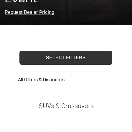
Request Dealer Pricing
SELECT FILTERS
All Offers & Discounts
SUVs & Crossovers