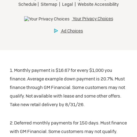
1. Monthly payment is $16.67 for every $1,000 you
finance. Average example down payment is 20.7%. Must
finance through GM Financial. Some customers may not
qualify. Not available with lease and some other offers.
Take new retail delivery by 8/31/26.
2. Deferred monthly payments for 150 days. Must finance
with GM Financial. Some customers may not qualify.