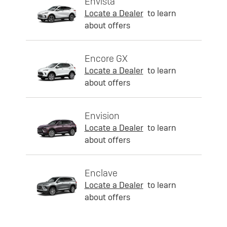
Envista
Locate a Dealer
to learn
about offers
Encore GX
Locate a Dealer
to learn
about offers
Envision
Locate a Dealer
to learn
about offers
Enclave
Locate a Dealer
to learn
about offers