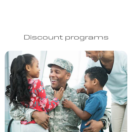
Discount programs