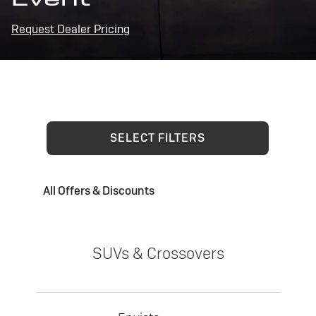
Request Dealer Pricing
SELECT FILTERS
All Offers & Discounts
SUVs & Crossovers