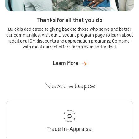
Thanks for all that you do
Buick is dedicated to giving back to those who serve and better
our communities. Visit our Discount program page to learn about
additional GM discounts and appreciation programs. Combine
with most current offers for an even better deal.
Learn More
Next steps
Trade In-Appraisal