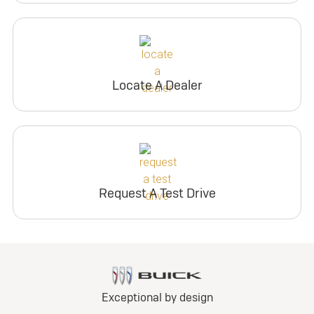
Locate A Dealer
Request A Test Drive