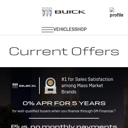
Current Offers
#1 for Sales Satisfaction
among Mass Market
Brands
0% APR FOR 5 YEARS
1
for well-qualified buyers when you finance through GM Financial.
Plus, no monthly payments