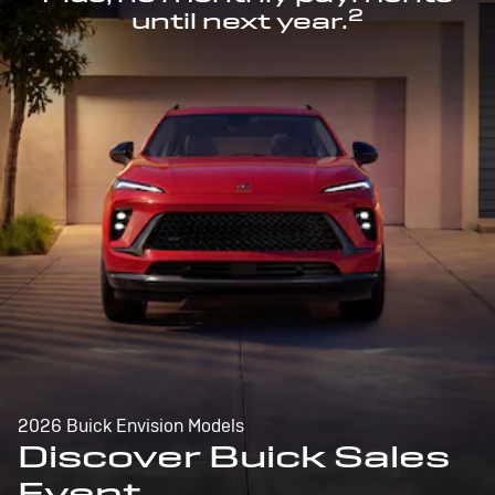
2
until next year.
2026 Buick Envision Models
Discover Buick Sales
Event