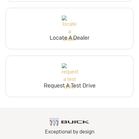
Locate A Dealer
Request A Test Drive