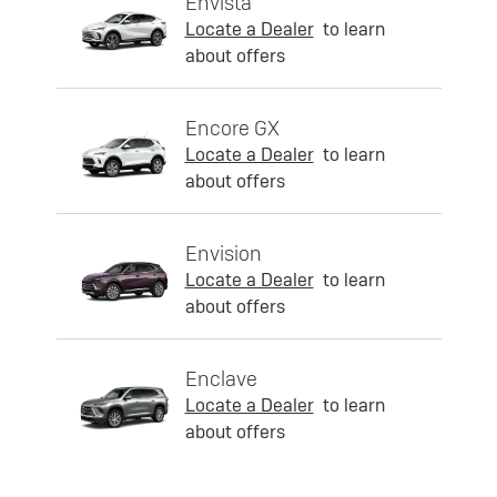
Envista
Locate a Dealer
to learn
about offers
Encore GX
Locate a Dealer
to learn
about offers
Envision
Locate a Dealer
to learn
about offers
Enclave
Locate a Dealer
to learn
about offers