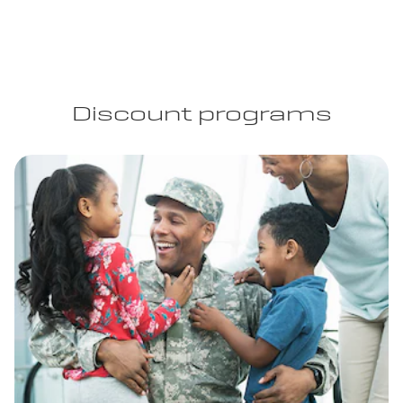
Discount programs