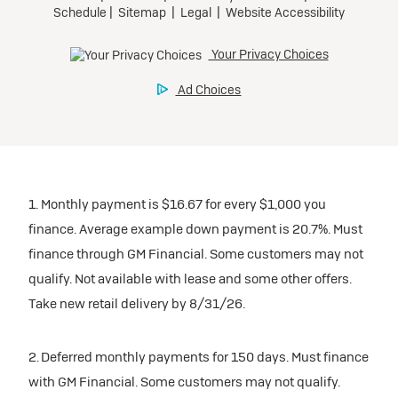
1. Monthly payment is $16.67 for every $1,000 you
finance. Average example down payment is 20.7%. Must
finance through GM Financial. Some customers may not
qualify. Not available with lease and some other offers.
Take new retail delivery by 8/31/26.
2. Deferred monthly payments for 150 days. Must finance
with GM Financial. Some customers may not qualify.