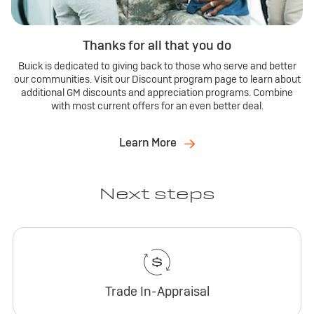
Thanks for all that you do
Buick is dedicated to giving back to those who serve and better
our communities. Visit our Discount program page to learn about
additional GM discounts and appreciation programs. Combine
with most current offers for an even better deal.
Learn More
Next steps
Trade In-Appraisal