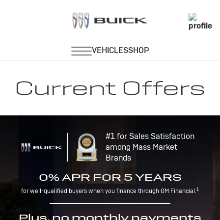
Current Offers
#1 for Sales Satisfaction
among Mass Market
Brands
0% APR FOR 5 YEARS
1
for well-qualified buyers when you finance through GM Financial.
Plus, no monthly payments