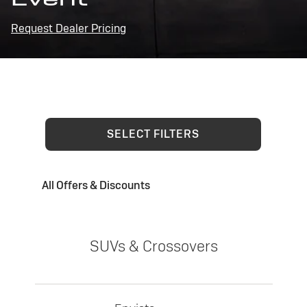
Request Dealer Pricing
SELECT FILTERS
All Offers & Discounts
SUVs & Crossovers