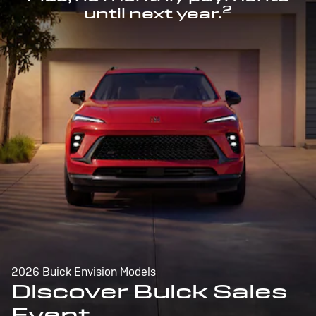
2
until next year.
2026 Buick Envision Models
Discover Buick Sales
Event