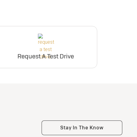
Request A Test Drive