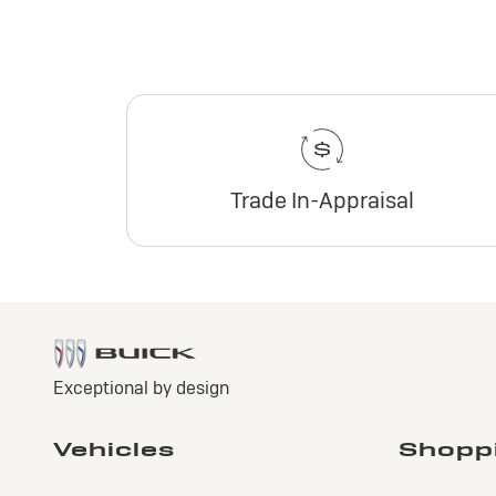
Trade In-Appraisal