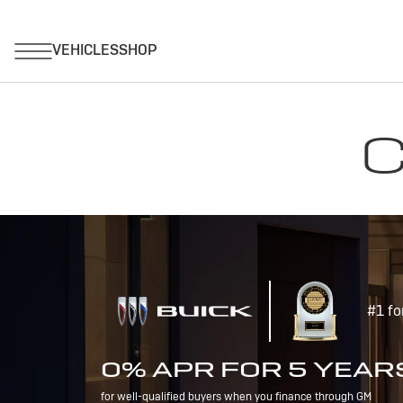
C
#1 fo
0% APR FOR 5 YEAR
for well-qualified buyers when you finance through GM