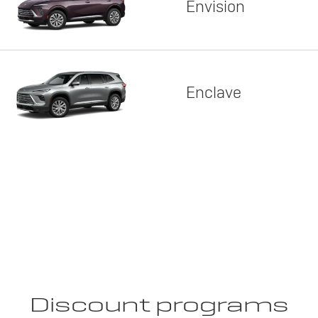
Envision
Enclave
Discount programs