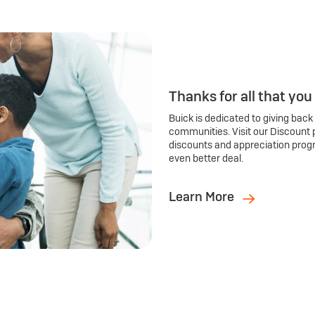
Thanks for all that you
Buick is dedicated to giving back
communities. Visit our Discount 
discounts and appreciation prog
even better deal.
Learn More