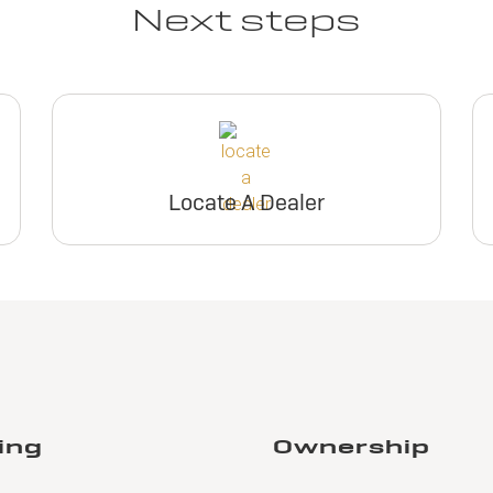
Next steps
Locate A Dealer