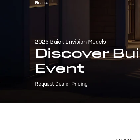
1
Financial.
2026 Buick Envision Models
Discover Bui
Event
Request Dealer Pricing