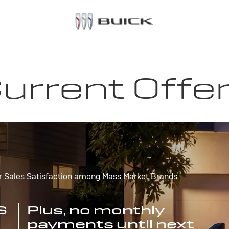
urrent Offe
r Sales Satisfaction among Mass Market Brands
S
Plus, no monthly
payments until next