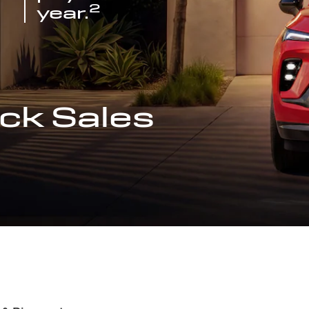
2
year.
ck Sales