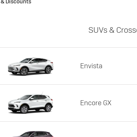
s & Discounts
SUVs & Cross
Envista
Encore GX