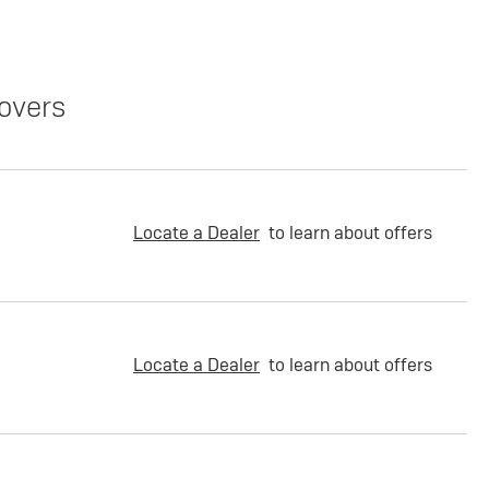
overs
Locate a Dealer
to learn about offers
Locate a Dealer
to learn about offers