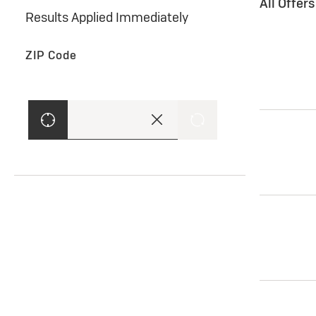
All Offer
Results Applied Immediately
ZIP Code