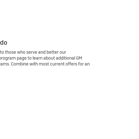
 do
 to those who serve and better our
program page to learn about additional GM
rams. Combine with most current offers for an