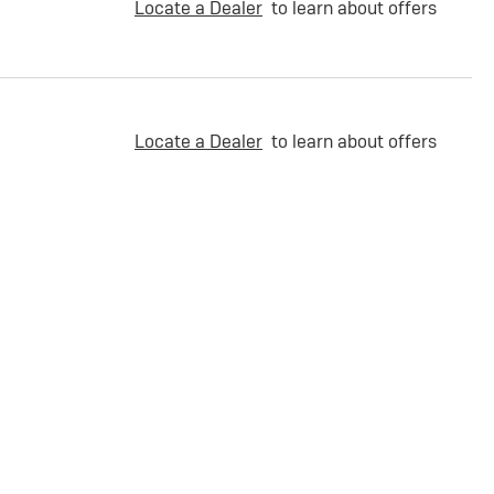
Locate a Dealer
to learn about offers
Locate a Dealer
to learn about offers