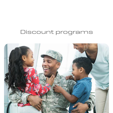
Discount programs