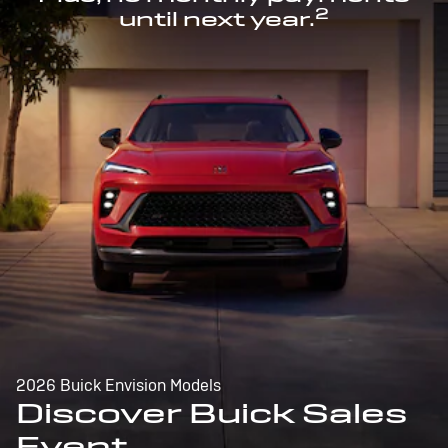
2
until next year.
2026 Buick Envision Models
Discover Buick Sales
Event