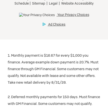
1. Monthly payment is $16.67 for every $1,000 you
finance. Average example down payment is 20.7%. Must
finance through GM Financial. Some customers may not
qualify. Not available with lease and some other offers.
Take new retail delivery by 8/31/26.
2. Deferred monthly payments for 150 days. Must finance
with GM Financial. Some customers may not qualify.