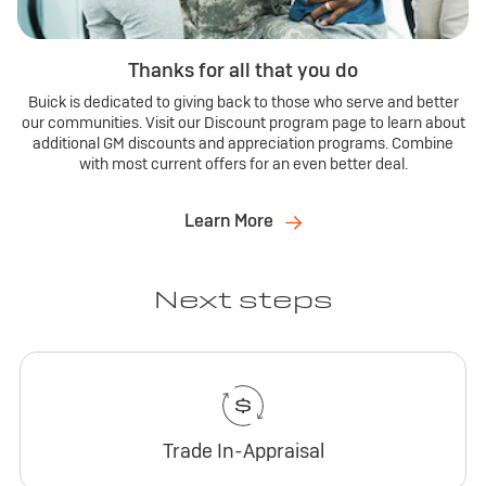
Thanks for all that you do
Buick is dedicated to giving back to those who serve and better
our communities. Visit our Discount program page to learn about
additional GM discounts and appreciation programs. Combine
with most current offers for an even better deal.
Learn More
Next steps
Trade In-Appraisal