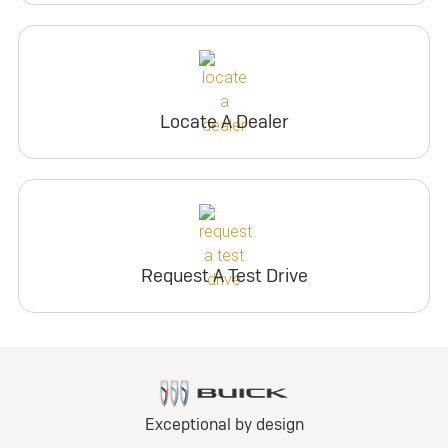
Locate A Dealer
Request A Test Drive