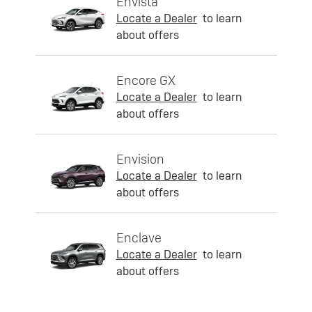
Envista
Locate a Dealer
to learn
about offers
Encore GX
Locate a Dealer
to learn
about offers
Envision
Locate a Dealer
to learn
about offers
Enclave
Locate a Dealer
to learn
about offers