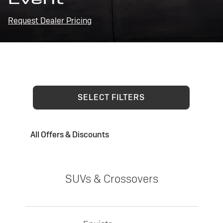
Request Dealer Pricing
SELECT FILTERS
All Offers & Discounts
SUVs & Crossovers