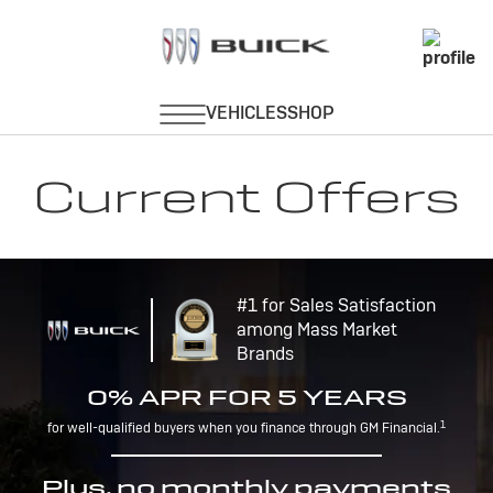
Current Offers
#1 for Sales Satisfaction
among Mass Market
Brands
0% APR FOR 5 YEARS
1
for well-qualified buyers when you finance through GM Financial.
Plus, no monthly payments