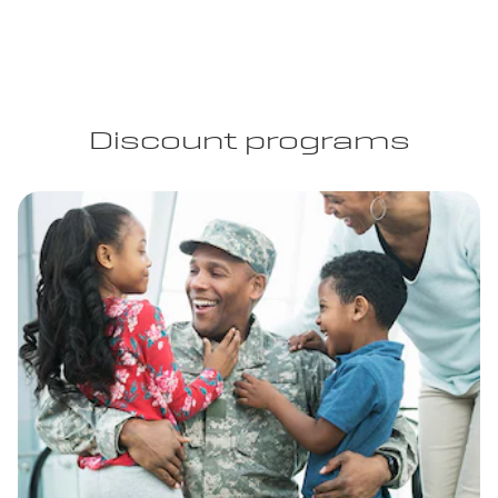
Discount programs