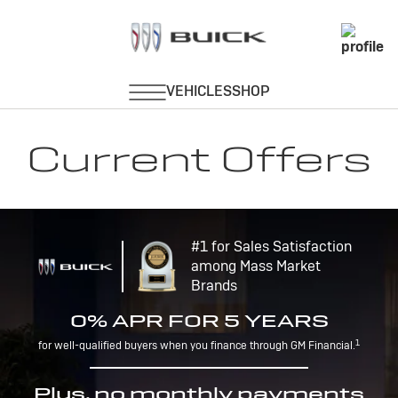
Current Offers
#1 for Sales Satisfaction
among Mass Market
Brands
0% APR FOR 5 YEARS
1
for well-qualified buyers when you finance through GM Financial.
Plus, no monthly payments