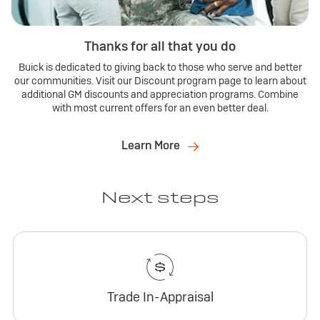
Thanks for all that you do
Buick is dedicated to giving back to those who serve and better
our communities. Visit our Discount program page to learn about
additional GM discounts and appreciation programs. Combine
with most current offers for an even better deal.
Learn More
Next steps
Trade In-Appraisal