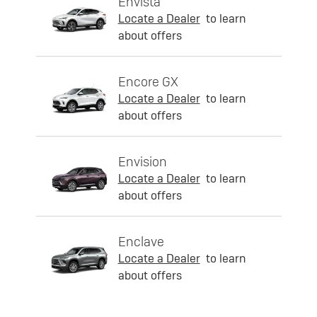
Envista
Locate a Dealer
to learn
about offers
Encore GX
Locate a Dealer
to learn
about offers
Envision
Locate a Dealer
to learn
about offers
Enclave
Locate a Dealer
to learn
about offers