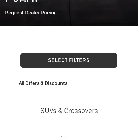
Request Dealer Pricing
SELECT FILTERS
All Offers & Discounts
SUVs & Crossovers