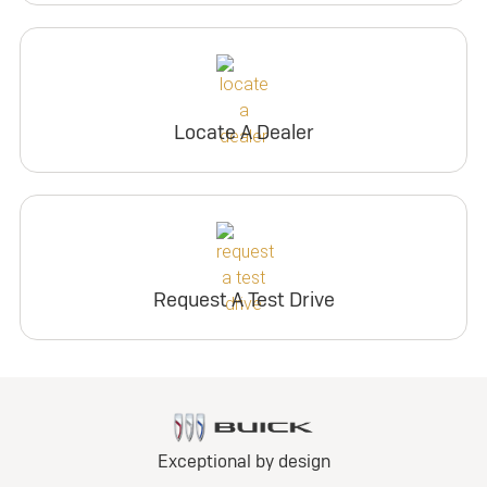
Locate A Dealer
Request A Test Drive