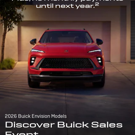
2
until next year.
2026 Buick Envision Models
Discover Buick Sales
Event