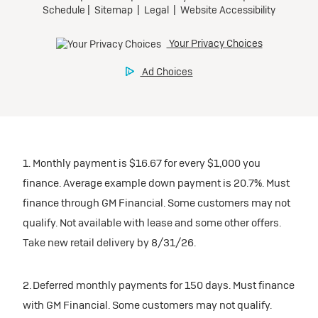
1. Monthly payment is $16.67 for every $1,000 you
finance. Average example down payment is 20.7%. Must
finance through GM Financial. Some customers may not
qualify. Not available with lease and some other offers.
Take new retail delivery by 8/31/26.
2. Deferred monthly payments for 150 days. Must finance
with GM Financial. Some customers may not qualify.