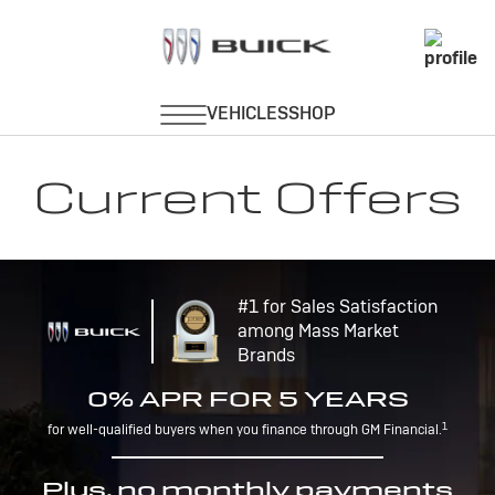
Current Offers
#1 for Sales Satisfaction
among Mass Market
Brands
0% APR FOR 5 YEARS
1
for well-qualified buyers when you finance through GM Financial.
Plus, no monthly payments