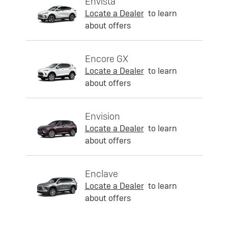
Envista
Locate a Dealer
to learn
about offers
Encore GX
Locate a Dealer
to learn
about offers
Envision
Locate a Dealer
to learn
about offers
Enclave
Locate a Dealer
to learn
about offers