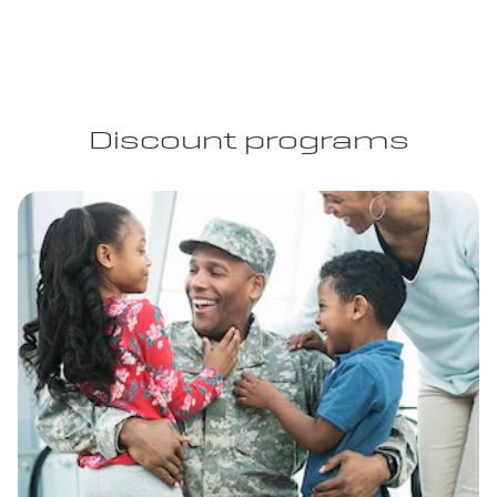
Discount programs