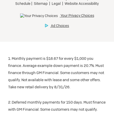
1. Monthly payment is $16.67 for every $1,000 you
finance. Average example down payment is 20.7%. Must
finance through GM Financial. Some customers may not
qualify. Not available with lease and some other offers.
Take new retail delivery by 8/31/26.
2. Deferred monthly payments for 150 days. Must finance
with GM Financial. Some customers may not qualify.