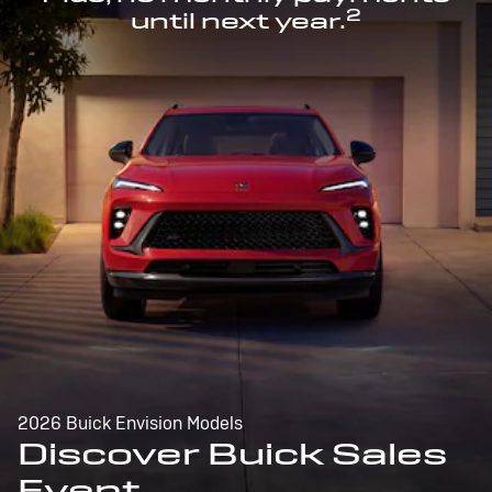
2
until next year.
2026 Buick Envision Models
Discover Buick Sales
Event