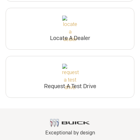
Locate A Dealer
Request A Test Drive