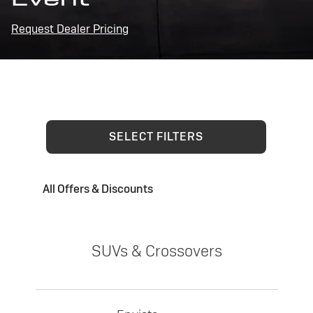
Request Dealer Pricing
SELECT FILTERS
All Offers & Discounts
SUVs & Crossovers