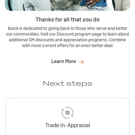
Thanks for all that you do
Buick is dedicated to giving back to those who serve and better
our communities. Visit our Discount program page to learn about
additional GM discounts and appreciation programs. Combine
with most current offers for an even better deal.
Learn More
Next steps
Trade In-Appraisal